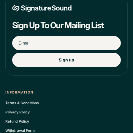
Sign Up To Our Mailing List
Sign up
INFORMATION
Terms & Conditions
Privacy Policy
Refund Policy
Withdrawal Form