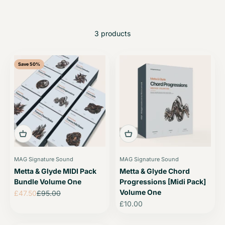
3 products
Save 50%
MAG Signature Sound
MAG Signature Sound
Metta & Glyde MIDI Pack
Metta & Glyde Chord
Bundle Volume One
Progressions [Midi Pack]
Volume One
Sale price
Regular price
£47.50
£95.00
Sale price
£10.00