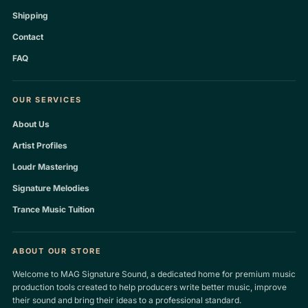
Shipping
Contact
FAQ
OUR SERVICES
About Us
Artist Profiles
Loudr Mastering
Signature Melodies
Trance Music Tuition
ABOUT OUR STORE
Welcome to MAG Signature Sound, a dedicated home for premium music
production tools created to help producers write better music, improve
their sound and bring their ideas to a professional standard.