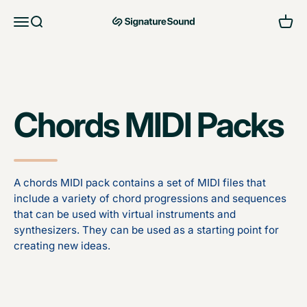
Skip to content
Open navigation menu
Open search
Open 
MAG Signature Sound Ltd
Chords MIDI Packs
A chords MIDI pack contains a set of MIDI files that
include a variety of chord progressions and sequences
that can be used with virtual instruments and
synthesizers. They can be used as a starting point for
creating new ideas.