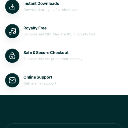
Instant Downloads
Download straight after checkout
Royalty Free
Samples and MIDI files are 100% royalty free
Safe & Secure Checkout
All payments are processed securely
Online Support
Online email support