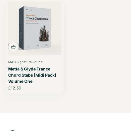
MAG Signature Sound
Metta & Glyde Trance
Chord Stabs [Midi Pack]
Volume One
Sale price
£12.50