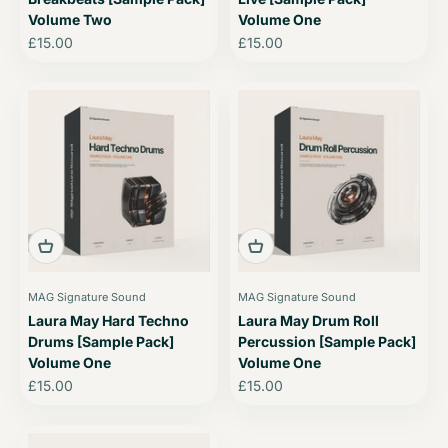
Volume Two
Volume One
Sale price
Sale price
£15.00
£15.00
MAG Signature Sound
MAG Signature Sound
Laura May Hard Techno
Laura May Drum Roll
Drums [Sample Pack]
Percussion [Sample Pack]
Volume One
Volume One
Sale price
Sale price
£15.00
£15.00