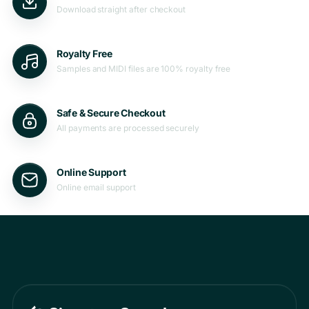
Download straight after checkout
Royalty Free
Samples and MIDI files are 100% royalty free
Safe & Secure Checkout
All payments are processed securely
Online Support
Online email support