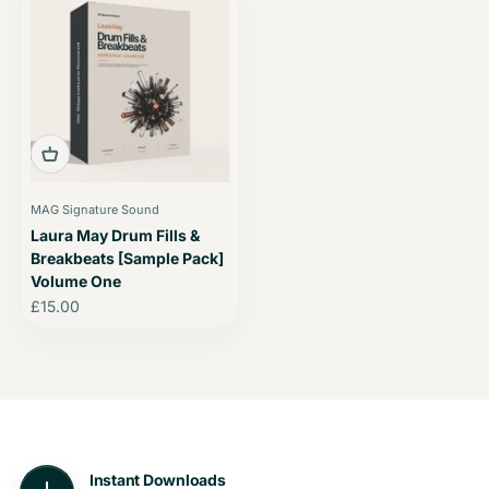
MAG Signature Sound
Laura May Drum Fills &
Breakbeats [Sample Pack]
Volume One
Sale price
£15.00
Instant Downloads