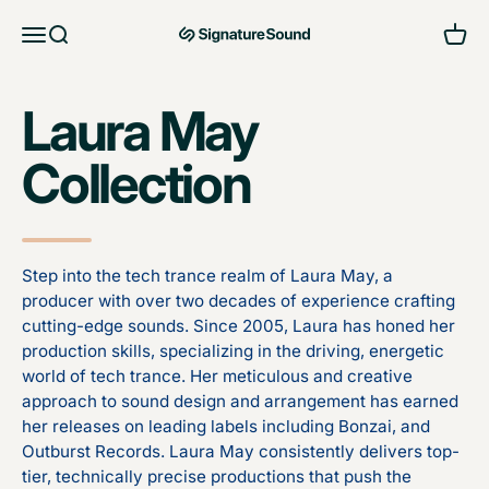
Skip to content
Open navigation menu
Open search
Open 
MAG Signature Sound Ltd
Laura May
Collection
Step into the tech trance realm of Laura May, a
producer with over two decades of experience crafting
cutting-edge sounds. Since 2005, Laura has honed her
production skills, specializing in the driving, energetic
world of tech trance. Her meticulous and creative
approach to sound design and arrangement has earned
her releases on leading labels including Bonzai, and
Outburst Records. Laura May consistently delivers top-
tier, technically precise productions that push the