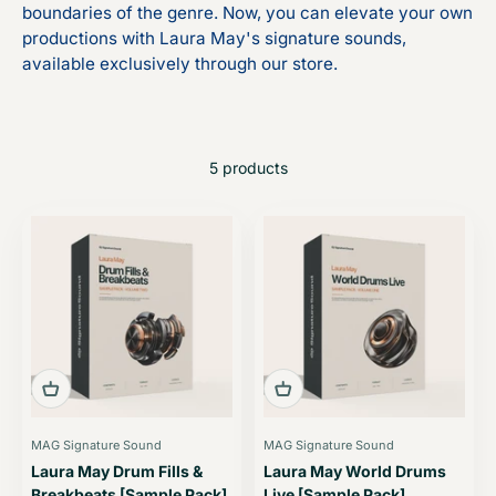
boundaries of the genre. Now, you can elevate your own
productions with Laura May's signature sounds,
available exclusively through our store.
5 products
MAG Signature Sound
MAG Signature Sound
Laura May Drum Fills &
Laura May World Drums
Breakbeats [Sample Pack]
Live [Sample Pack]