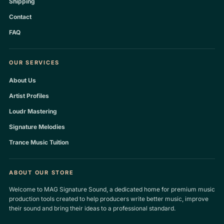
Shipping
Contact
FAQ
OUR SERVICES
About Us
Artist Profiles
Loudr Mastering
Signature Melodies
Trance Music Tuition
ABOUT OUR STORE
Welcome to MAG Signature Sound, a dedicated home for premium music
production tools created to help producers write better music, improve
their sound and bring their ideas to a professional standard.