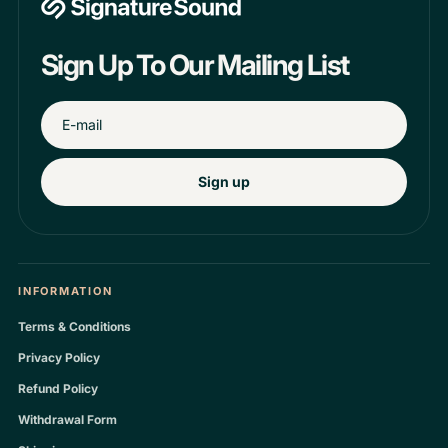
Sign Up To Our Mailing List
Sign up
INFORMATION
Terms & Conditions
Privacy Policy
Refund Policy
Withdrawal Form