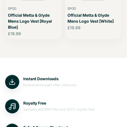
SPOD
SPOD
Official Metta & Glyde
Official Metta & Glyde
Mens Logo Vest [Royal
Mens Logo Vest [White]
Blue]
Sale price
£19.99
Sale price
£19.99
Instant Downloads
Download straight after checkout
Royalty Free
Samples and MIDI files are 100% royalty free