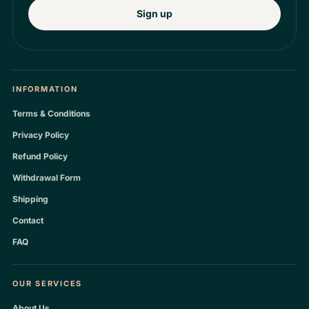
Sign up
INFORMATION
Terms & Conditions
Privacy Policy
Refund Policy
Withdrawal Form
Shipping
Contact
FAQ
OUR SERVICES
About Us