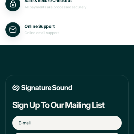
Safe & Secure Checkout
All payments are processed securely
Online Support
Online email support
Sign Up To Our Mailing List