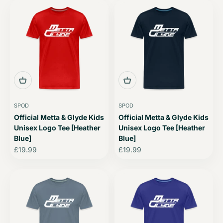
SPOD
SPOD
Official Metta & Glyde Kids
Official Metta & Glyde Kids
Unisex Logo Tee [Heather
Unisex Logo Tee [Heather
Blue]
Blue]
Sale price
Sale price
£19.99
£19.99