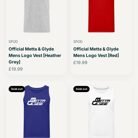
SPOD
SPOD
Official Metta & Glyde
Official Metta & Glyde
Mens Logo Vest [Heather
Mens Logo Vest [Red]
Grey]
Sale price
£19.99
Sale price
£19.99
Sold out
Sold out