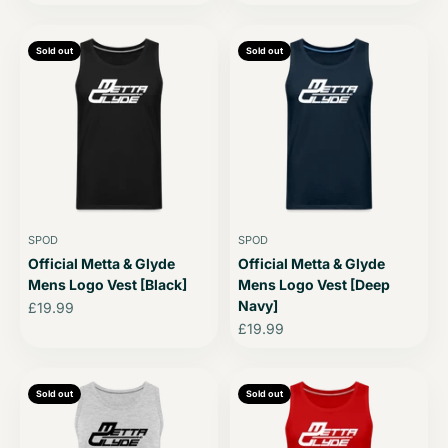
Sold out
Sold out
SPOD
SPOD
Official Metta & Glyde
Official Metta & Glyde
Mens Logo Vest [Black]
Mens Logo Vest [Deep
Navy]
Sale price
£19.99
Sale price
£19.99
Sold out
Sold out