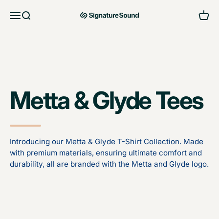
Skip to content
Open navigation menu
Open search
Open 
MAG Signature Sound Ltd
Metta & Glyde Tees
Introducing our Metta & Glyde T-Shirt Collection. Made
with premium materials, ensuring ultimate comfort and
durability, all are branded with the Metta and Glyde logo.