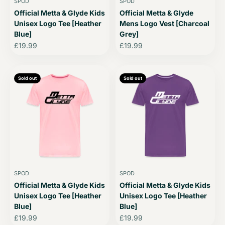
SPOD
SPOD
Official Metta & Glyde Kids
Official Metta & Glyde
Unisex Logo Tee [Heather
Mens Logo Vest [Charcoal
Blue]
Grey]
Sale price
Sale price
£19.99
£19.99
Sold out
Sold out
SPOD
SPOD
Official Metta & Glyde Kids
Official Metta & Glyde Kids
Unisex Logo Tee [Heather
Unisex Logo Tee [Heather
Blue]
Blue]
Sale price
Sale price
£19.99
£19.99