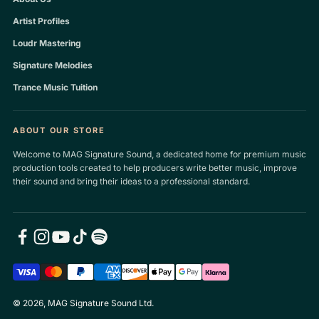
Artist Profiles
Loudr Mastering
Signature Melodies
Trance Music Tuition
ABOUT OUR STORE
Welcome to MAG Signature Sound, a dedicated home for premium music
production tools created to help producers write better music, improve
their sound and bring their ideas to a professional standard.
© 2026, MAG Signature Sound Ltd.