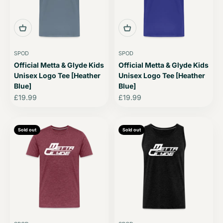
SPOD
SPOD
Official Metta & Glyde Kids
Official Metta & Glyde Kids
Unisex Logo Tee [Heather
Unisex Logo Tee [Heather
Blue]
Blue]
Sale price
Sale price
£19.99
£19.99
Sold out
Sold out