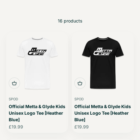
16 products
SPOD
SPOD
Official Metta & Glyde Kids
Official Metta & Glyde Kids
Unisex Logo Tee [Heather
Unisex Logo Tee [Heather
Blue]
Blue]
Sale price
Sale price
£19.99
£19.99