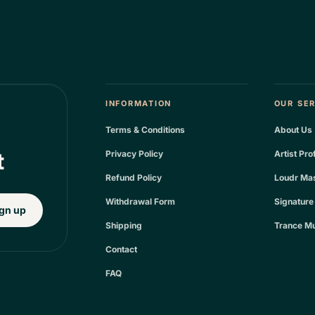
INFORMATION
OUR SE
Terms & Conditions
About Us
t
Privacy Policy
Artist Pro
Refund Policy
Loudr Mas
Withdrawal Form
Signature
gn up
Shipping
Trance Mu
Contact
FAQ