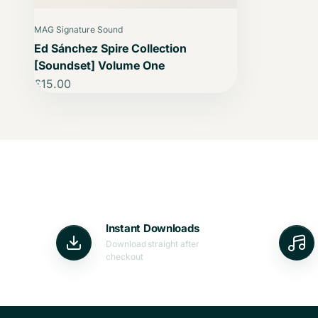
MAG Signature Sound
Ed Sánchez Spire Collection
[Soundset] Volume One
Sale price
£15.00
Instant Downloads
Download straight after
checkout