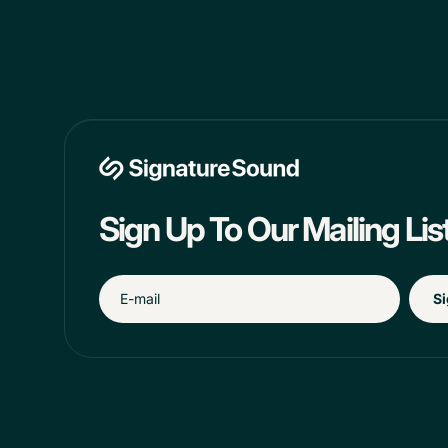
Sign Up To Our Mailing Lis
Si