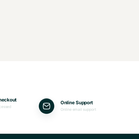
heckout
Online Support
ocessed
Online email support