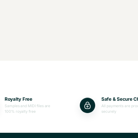
Royalty Free
Safe & Secure C
Samples and MIDI files are
All payments are pr
100% royalty free
securely