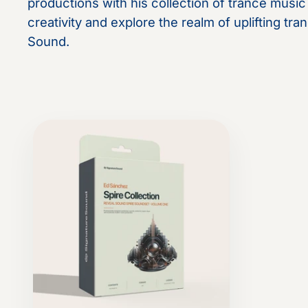
productions with his collection of trance musi
creativity and explore the realm of uplifting t
Sound.