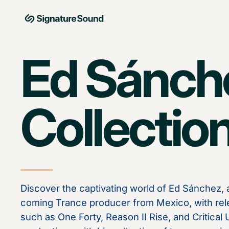
Skip to content
MAG Signature Sound Ltd
Ed Sánch
Collectio
Discover the captivating world of Ed Sánchez,
coming Trance producer from Mexico, with rel
such as One Forty, Reason II Rise, and Critical