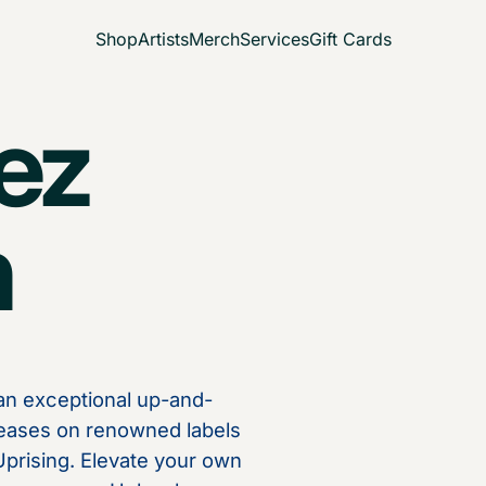
Shop
Artists
Merch
Services
Gift Cards
ez
n
 an exceptional up-and-
eases on renowned labels
 Uprising. Elevate your own