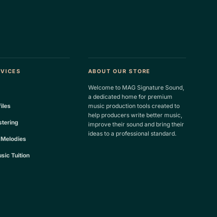
RVICES
ABOUT OUR STORE
Welcome to MAG Signature Sound,
a dedicated home for premium
files
music production tools created to
help producers write better music,
tering
improve their sound and bring their
ideas to a professional standard.
 Melodies
sic Tuition