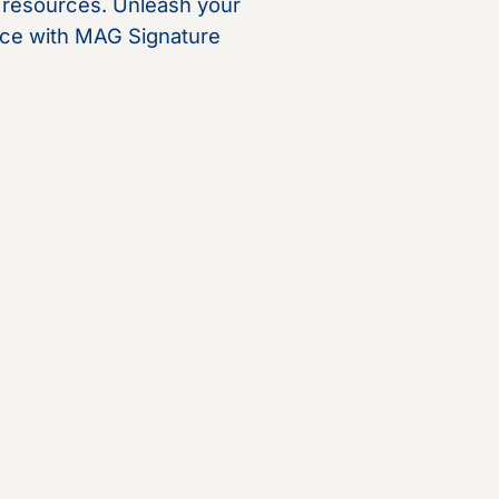
c resources. Unleash your
rance with MAG Signature