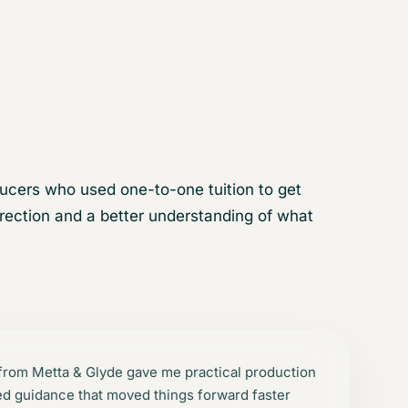
ucers who used one-to-one tuition to get
irection and a better understanding of what
 from Metta & Glyde gave me practical production
led guidance that moved things forward faster