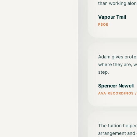
than working alon
Vapour Trail
FSOE
 learning
d, practical
Adam gives profe
vating,
where they are, w
e that
step.
oduction
Spencer Newell
AVA RECORDINGS 
The tuition helpe
arrangement and c