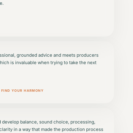
e.
ssional, grounded advice and meets producers
hich is invaluable when trying to take the next
/ FIND YOUR HARMONY
d develop balance, sound choice, processing,
larity in a way that made the production process