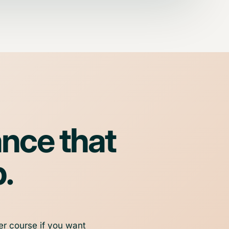
ance that
p.
er course if you want