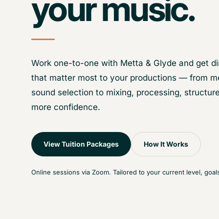
your music.
Work one-to-one with Metta & Glyde and get di
that matter most to your productions — from m
sound selection to mixing, processing, structure
more confidence.
View Tuition Packages
How It Works
Online sessions via Zoom. Tailored to your current level, goal