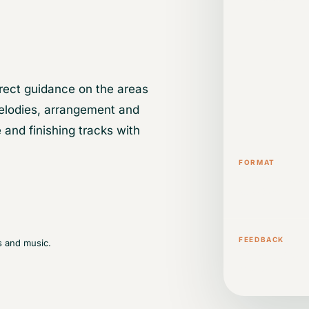
rect guidance on the areas
elodies, arrangement and
 and finishing tracks with
FORMAT
One-to-one o
sessions
FEEDBACK
s and music.
Direct guidan
music