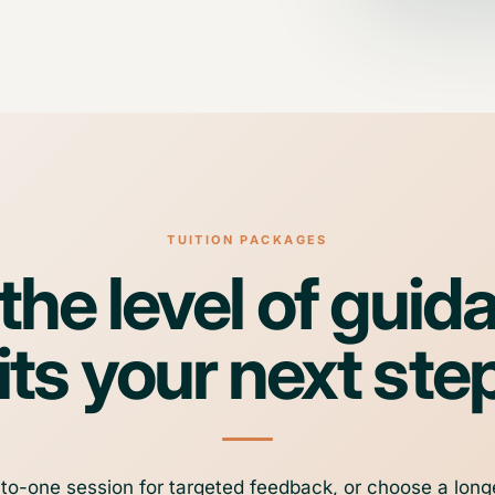
TUITION PACKAGES
he level of guid
its your next ste
o-one session for targeted feedback, or choose a long