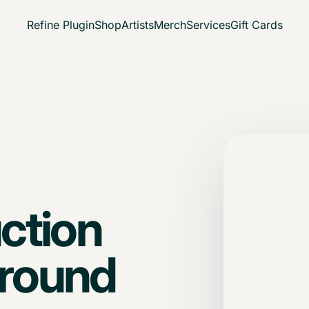
Refine Plugin
Shop
Artists
Merch
Services
Gift Cards
Dire
No 
ction
path
 around
Bring your 
The session
forward.