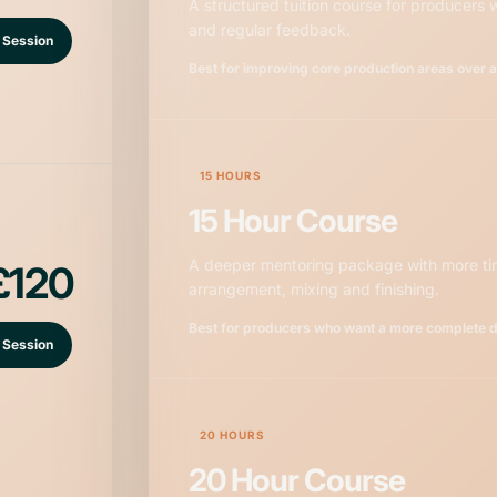
A structured tuition course for producers
and regular feedback.
 Session
Best for improving core production areas over 
15 HOURS
15 Hour Course
A deeper mentoring package with more tim
£120
arrangement, mixing and finishing.
Best for producers who want a more complete 
 Session
20 HOURS
20 Hour Course