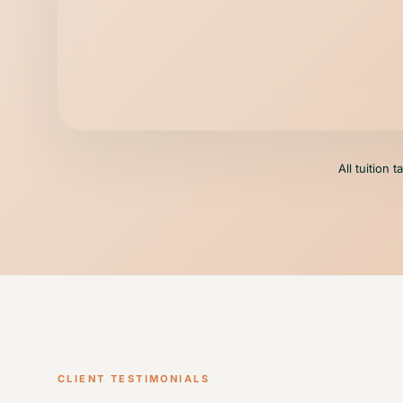
All tuition 
CLIENT TESTIMONIALS