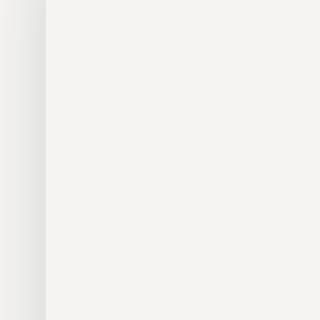
“
The sessions made
feel straightforwar
and genuinely moti
with clear guidanc
helped push my pr
much further.
Dan Kelly