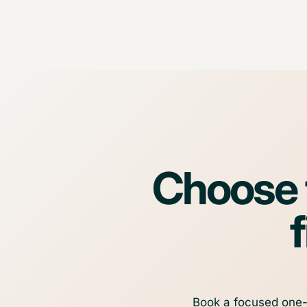
Choose t
f
Book a focused one-t