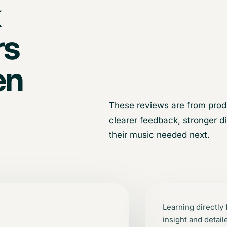
k
rs
en
These reviews are from prod
clearer feedback, stronger d
their music needed next.
Learning directly
insight and detai