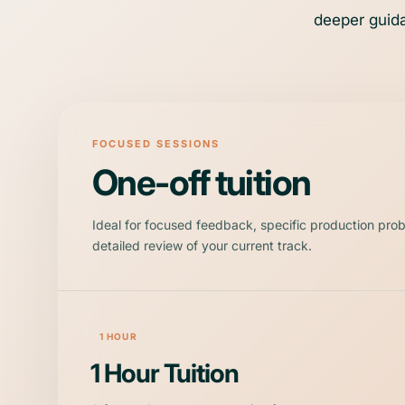
deeper guida
FOCUSED SESSIONS
One-off tuition
Ideal for focused feedback, specific production pro
detailed review of your current track.
1 HOUR
1 Hour Tuition