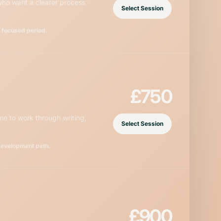
 who want a clearer process
Select Session
a focused period.
£750
e to work through writing,
Select Session
development path.
£900