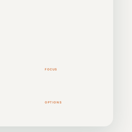
FOCUS
nline Zoom
Melodies, mixing, structure
and finishing
OPTIONS
ce on your own
Hourly sessions and longer
courses