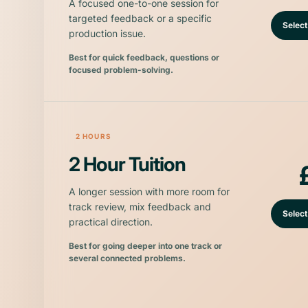
A focused one-to-one session for
targeted feedback or a specific
Select
production issue.
Best for quick feedback, questions or
focused problem-solving.
2 HOURS
2 Hour Tuition
A longer session with more room for
track review, mix feedback and
Select
practical direction.
Best for going deeper into one track or
several connected problems.