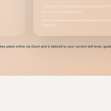
The most complete tuition package for de
across your productions.
Best for serious development, detailed track f
progress.
takes place online via Zoom and is tailored to your current skill level, goa