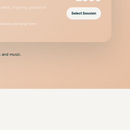
tailed, ongoing guidance
Select Session
eedback and long-term
ls and music.