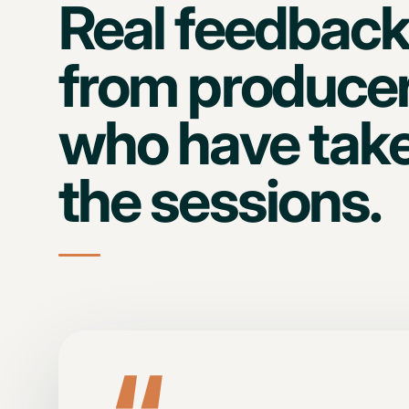
Real feedbac
from produce
who have tak
the sessions.