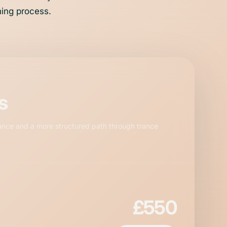
hing process.
s
ance and a more structured path through trance
£550