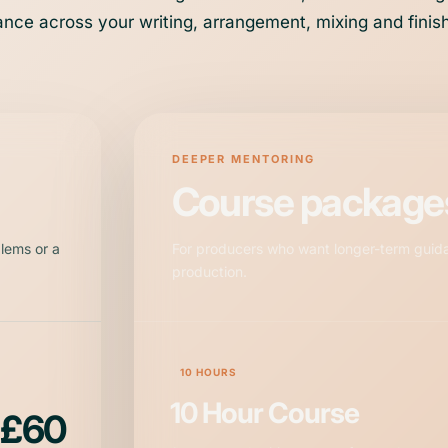
nce across your writing, arrangement, mixing and finis
DEEPER MENTORING
Course package
blems or a
For producers who want longer-term guid
production.
10 HOURS
10 Hour Course
£60