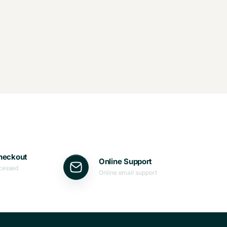
heckout
Online Support
ocessed
Online email support