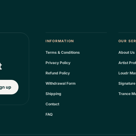
INFORMATION
OUR SE
Terms & Conditions
About Us
t
Privacy Policy
Artist Pro
Refund Policy
Loudr Mas
Withdrawal Form
Signature
gn up
Shipping
Trance Mu
Contact
FAQ