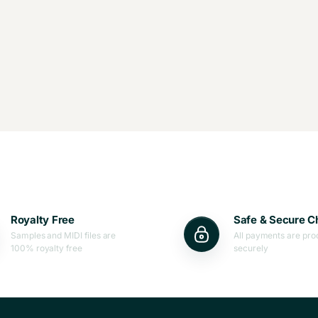
Royalty Free
Safe & Secure C
Samples and MIDI files are
All payments are pr
100% royalty free
securely