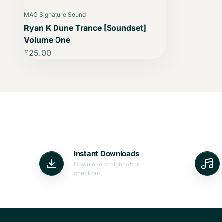
MAG Signature Sound
Ryan K Dune Trance [Soundset]
Volume One
Sale price
£25.00
Instant Downloads
Download straight after
checkout