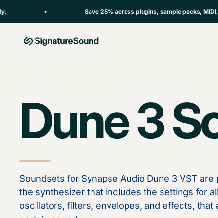
Skip to content
Save 25% across plugins, sample packs, MIDI, sou
MAG Signature Sound Ltd
Dune 3 S
Soundsets for Synapse Audio Dune 3 VST are p
the synthesizer that includes the settings for a
oscillators, filters, envelopes, and effects, tha