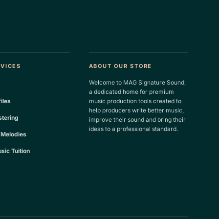
RVICES
ABOUT OUR STORE
Welcome to MAG Signature Sound,
a dedicated home for premium
files
music production tools created to
help producers write better music,
tering
improve their sound and bring their
ideas to a professional standard.
 Melodies
sic Tuition