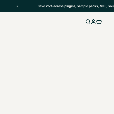
Save 25% across plugins, sample packs, MIDI, soundse
Open search
Open accou
Open car