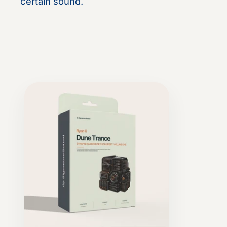
certain sound.