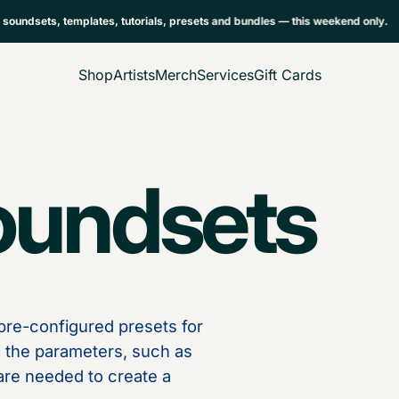
ndsets, templates, tutorials, presets and bundles — this weekend only.
Shop
Artists
Merch
Services
Gift Cards
oundsets
re-configured presets for
ll the parameters, such as
t are needed to create a