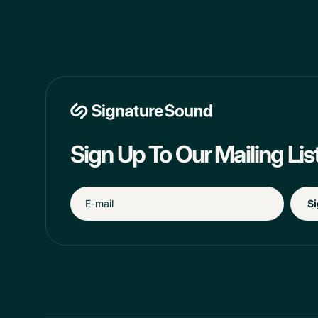
Sign Up To Our Mailing Lis
Si