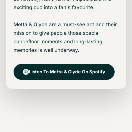
exciting duo into a fan's favourite.
Metta & Glyde are a must-see act and their
mission to give people those special
dancefloor moments and long-lasting
memories is well underway.
Listen To Metta & Glyde On Spotify