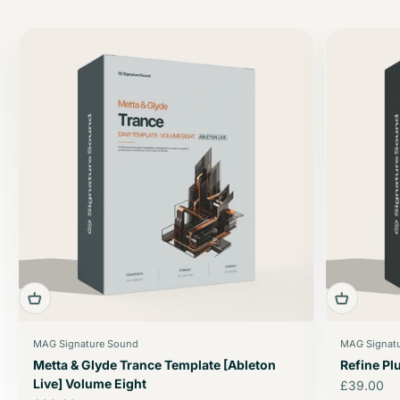
MAG Signature Sound
MAG Signat
Metta & Glyde Trance Template [Ableton
Refine P
Live] Volume Eight
Sale price
£39.00