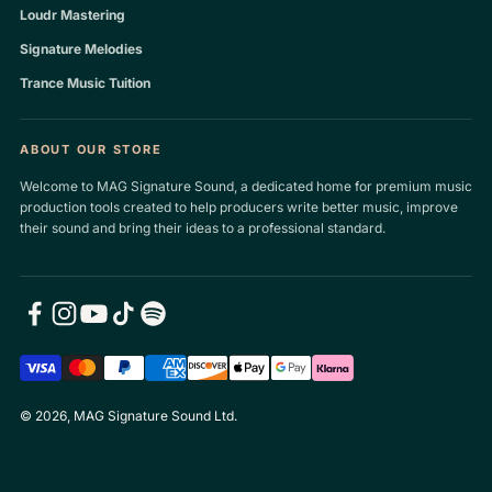
Loudr Mastering
Signature Melodies
Trance Music Tuition
ABOUT OUR STORE
Welcome to MAG Signature Sound, a dedicated home for premium music
production tools created to help producers write better music, improve
their sound and bring their ideas to a professional standard.
© 2026, MAG Signature Sound Ltd.