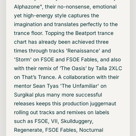
Alphazone", their no-nonsense, emotional
yet high-energy style captures the
imagination and translates perfectly to the
trance floor. Topping the Beatport trance
chart has already been achieved three
times through tracks 'Renaissance' and
'Storm' on FSOE and FSOE Fables, and also
with their remix of ‘The Oasis’ by Talla 2XLC
on That’s Trance. A collaboration with their
mentor Sean Tyas 'The Unfamiliar' on
Surgikal plus many more successful
releases keeps this production juggernaut
rolling out tracks and remixes on labels
such as FSOE, VII, Skullduggery,
Regenerate, FSOE Fables, Nocturnal