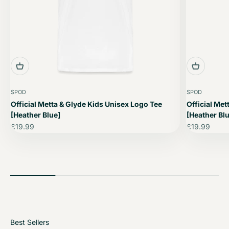
SPOD
SPOD
Official Metta & Glyde Kids Unisex Logo Tee
Official Met
[Heather Blue]
[Heather Blu
Sale price
Sale price
£19.99
£19.99