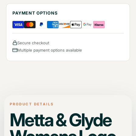
PAYMENT OPTIONS
Secure checkout
Multiple payment options available
PRODUCT DETAILS
Metta & Glyde