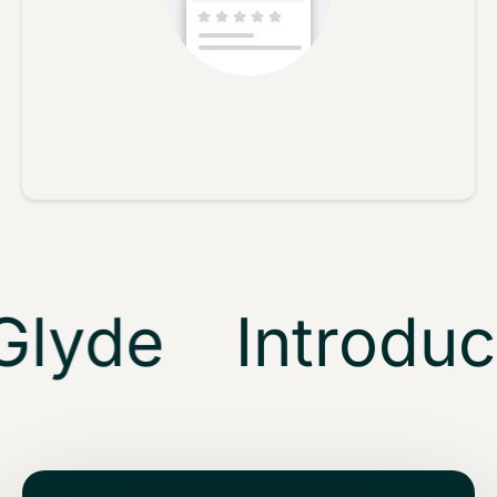
No reviews yet, lead the way and share your thoughts
Star rating
lyde
Introduci