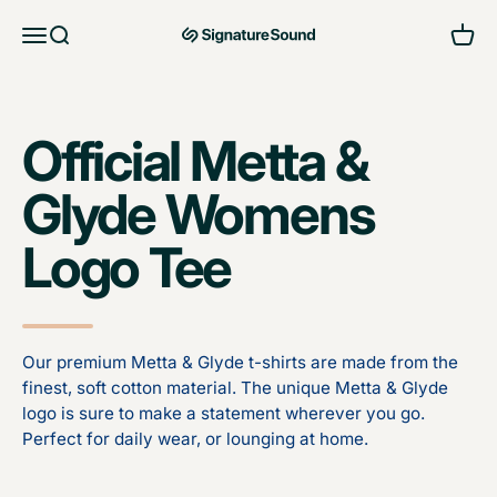
Skip to content
Open navigation menu
Open search
Open 
MAG Signature Sound Ltd
Official Metta &
Glyde Womens
Logo Tee
Our premium Metta & Glyde t-shirts are made from the
finest, soft cotton material. The unique Metta & Glyde
logo is sure to make a statement wherever you go.
Perfect for daily wear, or lounging at home.