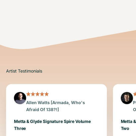
Allen Watts [Armada, Who's
P
Afraid Of 138?!]
O
Metta & Glyde Signature Spire Volume
Metta &
Three
Two