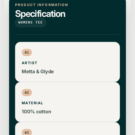
PRODUCT INFORMATION
Specification
WOMENS TEE
01
ARTIST
Metta & Glyde
02
MATERIAL
100% cotton
03