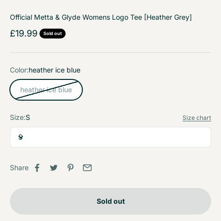
Official Metta & Glyde Womens Logo Tee [Heather Grey]
Sale price
£19.99
Sold out
Color:
heather ice blue
heather ice blue
Size:
S
Size chart
S
Share
Sold out