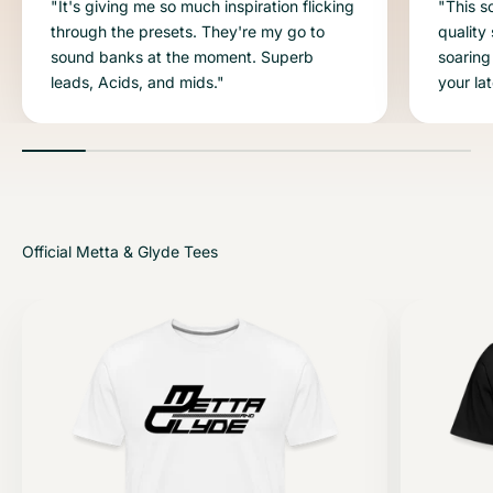
"It's giving me so much inspiration flicking
"This s
through the presets. They're my go to
quality
sound banks at the moment. Superb
soaring
leads, Acids, and mids."
your la