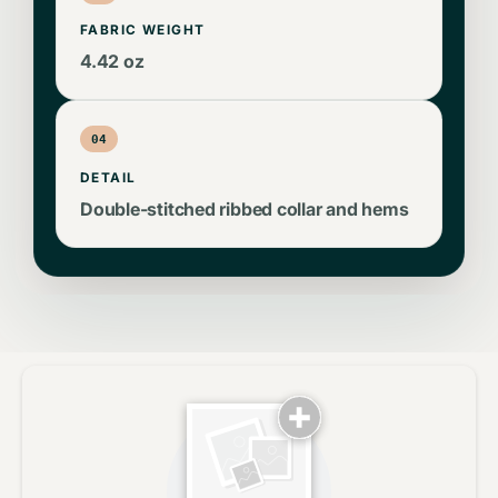
FABRIC WEIGHT
4.42 oz
04
DETAIL
Double-stitched ribbed collar and hems