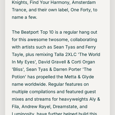
Knights, Find Your Harmony, Amsterdam
Trance, and their own label, One Forty, to
name a few.
The Beatport Top 10 is a regular hang out
for this awesome twosome, collaborating
with artists such as Sean Tyas and Ferry
Tayle, plus remixing Talla 2XLC 'The World
In My Eyes', David Gravell & Corti Organ
'Bliss', Sean Tyas & Darren Porter 'The
Potion' has propelled the Metta & Glyde
name worldwide. Regular features on
multiple compilations and featured guest
mixes and streams for heavyweights Aly &
Fila, Andrew Rayel, Dreamstate, and
Luminosity, have further helped build this