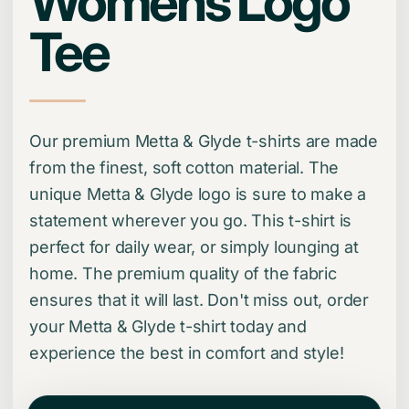
Womens Logo
Tee
Our premium Metta & Glyde t-shirts are made
from the finest, soft cotton material. The
unique Metta & Glyde logo is sure to make a
statement wherever you go. This t-shirt is
perfect for daily wear, or simply lounging at
home. The premium quality of the fabric
ensures that it will last. Don't miss out, order
your Metta & Glyde t-shirt today and
experience the best in comfort and style!