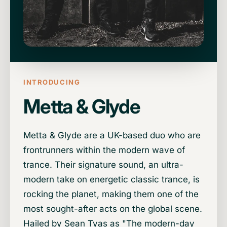
INTRODUCING
Metta & Glyde
Metta & Glyde are a UK-based duo who are
frontrunners within the modern wave of
trance. Their signature sound, an ultra-
modern take on energetic classic trance, is
rocking the planet, making them one of the
most sought-after acts on the global scene.
Hailed by Sean Tyas as "The modern-day