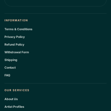
INFORMATION
Terms & Conditions
Privacy Policy
Refund Policy
Withdrawal Form
Shipping
Contact
FAQ
OUR SERVICES
About Us
Artist Profiles