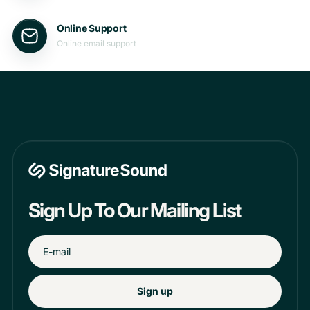
Online Support
Online email support
Sign Up To Our Mailing List
Sign up