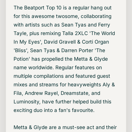
The Beatport Top 10 is a regular hang out
for this awesome twosome, collaborating
with artists such as Sean Tyas and Ferry
Tayle, plus remixing Talla 2XLC 'The World
In My Eyes', David Gravell & Corti Organ
'Bliss', Sean Tyas & Darren Porter 'The
Potion' has propelled the Metta & Glyde
name worldwide. Regular features on
multiple compilations and featured guest
mixes and streams for heavyweights Aly &
Fila, Andrew Rayel, Dreamstate, and
Luminosity, have further helped build this
exciting duo into a fan's favourite.
Metta & Glyde are a must-see act and their