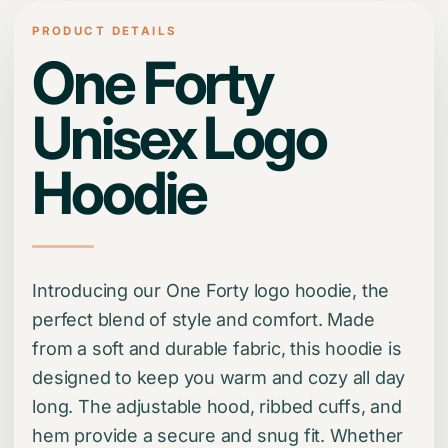
PRODUCT DETAILS
One Forty
Unisex Logo
Hoodie
Introducing our One Forty logo hoodie, the
perfect blend of style and comfort. Made
from a soft and durable fabric, this hoodie is
designed to keep you warm and cozy all day
long. The adjustable hood, ribbed cuffs, and
hem provide a secure and snug fit. Whether