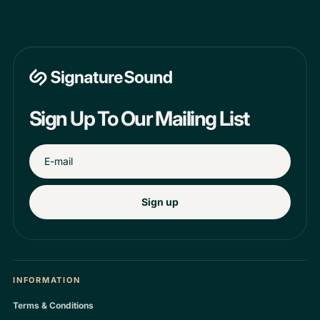
Sign Up To Our Mailing List
Sign up
INFORMATION
Terms & Conditions