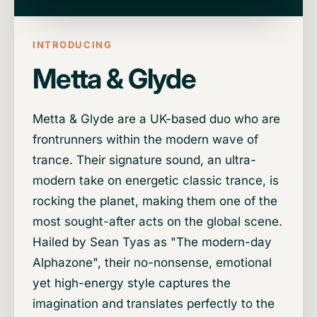
INTRODUCING
Metta & Glyde
Metta & Glyde are a UK-based duo who are
frontrunners within the modern wave of
trance. Their signature sound, an ultra-
modern take on energetic classic trance, is
rocking the planet, making them one of the
most sought-after acts on the global scene.
Hailed by Sean Tyas as "The modern-day
Alphazone", their no-nonsense, emotional
yet high-energy style captures the
imagination and translates perfectly to the