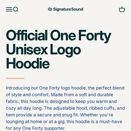
Skip to content
Open navigation menu
Open search
Open 
MAG Signature Sound Ltd
Official One Forty
Unisex Logo
Hoodie
Introducing our One Forty logo hoodie, the perfect blend
of style and comfort. Made from a soft and durable
fabric, this hoodie is designed to keep you warm and
cozy all day long. The adjustable hood, ribbed cuffs, and
hem provide a secure and snug fit. Whether you're
lounging at home or at a gig, this hoodie is a must-have
for any One Forty supporter.