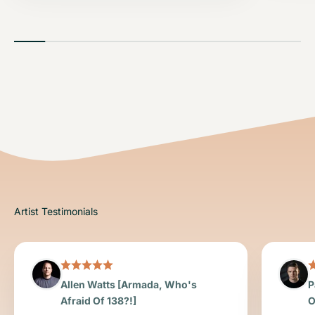
Allen Watts [Armada, Who's
P
Afraid Of 138?!]
O