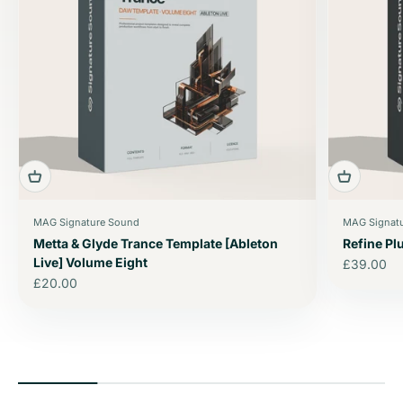
MAG Signature Sound
MAG Signat
Metta & Glyde Trance Template [Ableton
Refine P
Live] Volume Eight
Sale price
£39.00
Sale price
£20.00