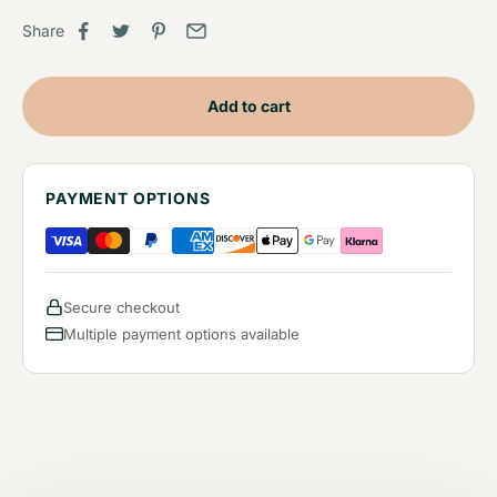
Share
Add to cart
PAYMENT OPTIONS
Secure checkout
Multiple payment options available