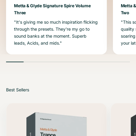
Metta & Glyde Signature Spire Volume
Metta &
Three
Two
"It's giving me so much inspiration flicking
"This s
through the presets. They're my go to
quality
sound banks at the moment. Superb
soaring
leads, Acids, and mids."
your la