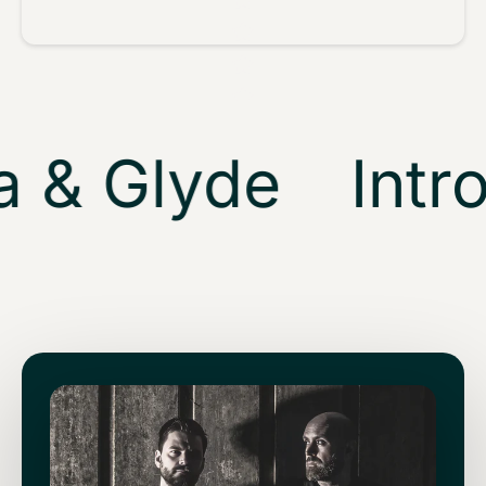
 & Glyde
Intro