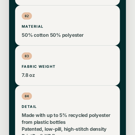
02
MATERIAL
50% cotton 50% polyester
03
FABRIC WEIGHT
7.8 oz
04
DETAIL
Made with up to 5% recycled polyester
from plastic bottles
Patented, low-pill, high-stitch density