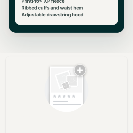
PrintPro® XP fleece
Ribbed cuffs and waist hem
Adjustable drawstring hood
No reviews yet, lead the way and share your thoughts
Star rating