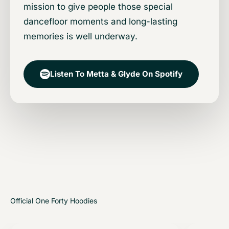
mission to give people those special
dancefloor moments and long-lasting
memories is well underway.
Listen To Metta & Glyde On Spotify