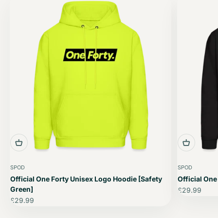
SPOD
SPOD
Official One Forty Unisex Logo Hoodie [Safety
Official One
Green]
Sale price
£29.99
Sale price
£29.99