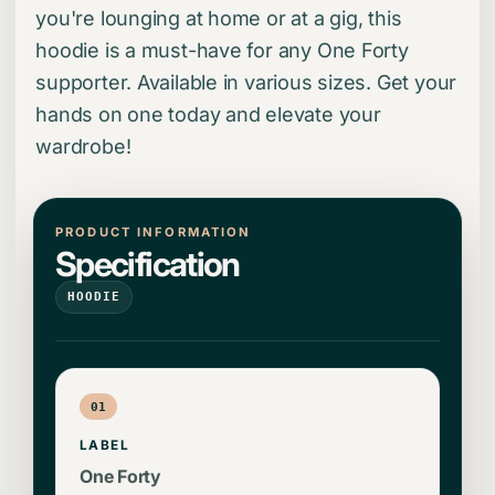
you're lounging at home or at a gig, this
hoodie is a must-have for any One Forty
supporter. Available in various sizes. Get your
hands on one today and elevate your
wardrobe!
PRODUCT INFORMATION
Specification
HOODIE
01
LABEL
One Forty