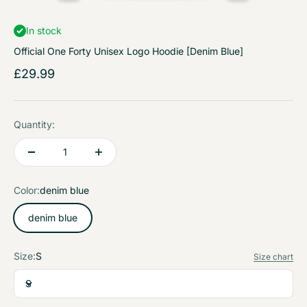
In stock
Official One Forty Unisex Logo Hoodie [Denim Blue]
Sale price
£29.99
Quantity:
Color:
denim blue
denim blue
Size:
S
Size chart
S