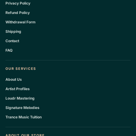
Privacy Policy
Refund Policy
Withdrawal Form
Shipping
Contact
FAQ
OUR SERVICES
About Us
Artist Profiles
Loudr Mastering
Signature Melodies
Trance Music Tuition
ABOUT OUR STORE