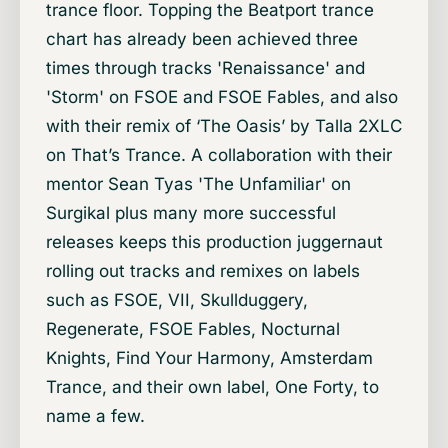
trance floor. Topping the Beatport trance
chart has already been achieved three
times through tracks 'Renaissance' and
'Storm' on FSOE and FSOE Fables, and also
with their remix of ‘The Oasis’ by Talla 2XLC
on That’s Trance. A collaboration with their
mentor Sean Tyas 'The Unfamiliar' on
Surgikal plus many more successful
releases keeps this production juggernaut
rolling out tracks and remixes on labels
such as FSOE, VII, Skullduggery,
Regenerate, FSOE Fables, Nocturnal
Knights, Find Your Harmony, Amsterdam
Trance, and their own label, One Forty, to
name a few.