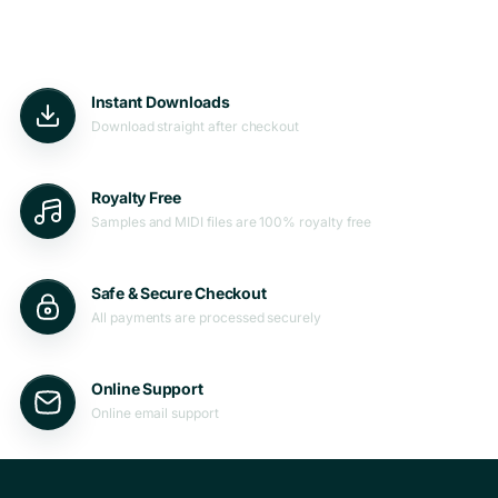
Instant Downloads
Download straight after checkout
Royalty Free
Samples and MIDI files are 100% royalty free
Safe & Secure Checkout
All payments are processed securely
Online Support
Online email support