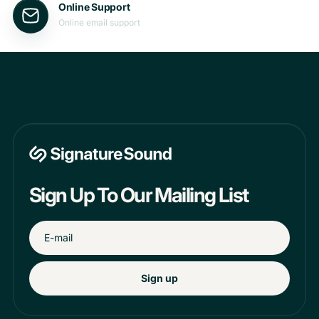
Online Support
Online email support
Sign Up To Our Mailing List
Sign up