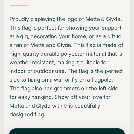
Proudly displaying the logo of Metta & Glyde.
This flag is perfect for showing your support
at a gig, decorating your home, or as a gift to
a fan of Metta and Glyde. This flag is made of
high-quality durable polyester material that is
weather resistant, making it suitable for
indoor or outdoor use. The flag is the perfect
size to hang on a wall or fly on a flagpole.
The flag also has grommets on the left side
for easy hanging. Show off your love for
Metta and Glyde with this beautifully
designed flag.