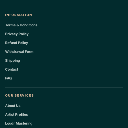
INFORMATION
Terms & Conditions
Privacy Policy
Refund Policy
Withdrawal Form
Shipping
Contact
FAQ
OUR SERVICES
About Us
Artist Profiles
Loudr Mastering