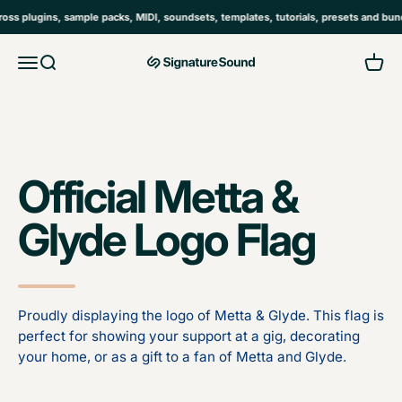
Skip to content
 plugins, sample packs, MIDI, soundsets, templates, tutorials, presets and bundl
Open navigation menu
Open search
Open 
MAG Signature Sound Ltd
Official Metta &
Glyde Logo Flag
Proudly displaying the logo of Metta & Glyde. This flag is
perfect for showing your support at a gig, decorating
your home, or as a gift to a fan of Metta and Glyde.