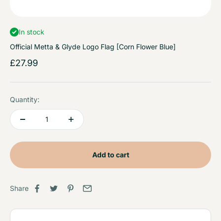
In stock
Official Metta & Glyde Logo Flag [Corn Flower Blue]
Sale price
£27.99
Quantity:
Add to cart
Share