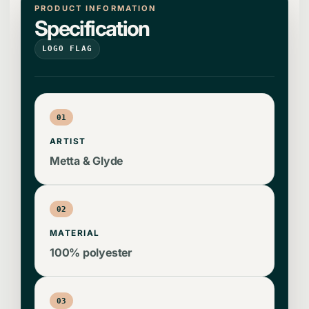
PRODUCT INFORMATION
Specification
LOGO FLAG
01
ARTIST
Metta & Glyde
02
MATERIAL
100% polyester
03