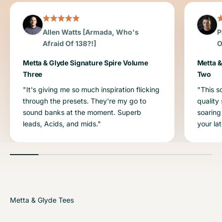
Allen Watts [Armada, Who's
P
Afraid Of 138?!]
O
Metta & Glyde Signature Spire Volume
Metta &
Three
Two
"It's giving me so much inspiration flicking
"This s
through the presets. They're my go to
quality
sound banks at the moment. Superb
soaring
leads, Acids, and mids."
your la