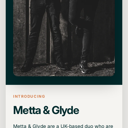
INTRODUCING
Metta & Glyde
Metta & Glyde are a UK-based duo who are