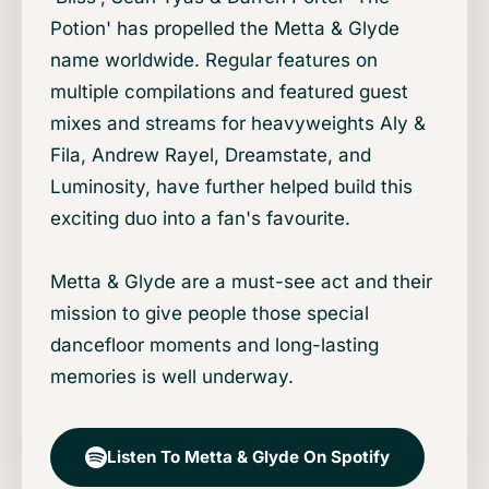
Potion' has propelled the Metta & Glyde
name worldwide. Regular features on
multiple compilations and featured guest
mixes and streams for heavyweights Aly &
Fila, Andrew Rayel, Dreamstate, and
Luminosity, have further helped build this
exciting duo into a fan's favourite.
Metta & Glyde are a must-see act and their
mission to give people those special
dancefloor moments and long-lasting
memories is well underway.
Listen To Metta & Glyde On Spotify