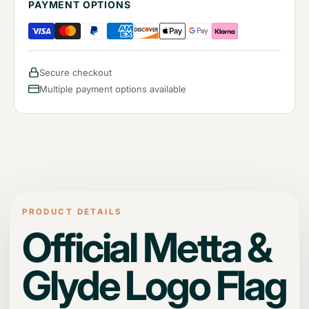
PAYMENT OPTIONS
Secure checkout
Multiple payment options available
PRODUCT DETAILS
Official Metta &
Glyde Logo Flag