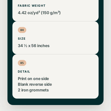
FABRIC WEIGHT
4.42 oz/yd² (150 g/m²)
04
SIZE
34 ½ x 56 inches
05
DETAIL
Print on one side
Blank reverse side
2 iron grommets