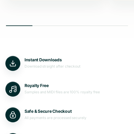
Instant Downloads
Download straight after checkout
Royalty Free
Samples and MIDI files are 100% royalty free
Safe & Secure Checkout
All payments are processed securely