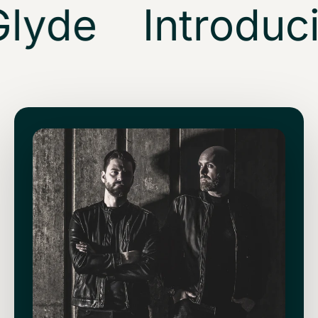
lyde
Introduci