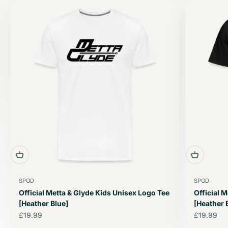
SPOD
SPOD
Official Metta & Glyde Kids Unisex Logo Tee
Official 
[Heather Blue]
[Heather 
Sale price
Sale price
£19.99
£19.99