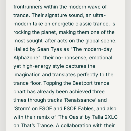
frontrunners within the modern wave of
trance. Their signature sound, an ultra-
modern take on energetic classic trance, is
rocking the planet, making them one of the
most sought-after acts on the global scene.
Hailed by Sean Tyas as "The modern-day
Alphazone", their no-nonsense, emotional
yet high-energy style captures the
imagination and translates perfectly to the
trance floor. Topping the Beatport trance
chart has already been achieved three
times through tracks 'Renaissance' and
'Storm' on FSOE and FSOE Fables, and also
with their remix of ‘The Oasis’ by Talla 2XLC
on That’s Trance. A collaboration with their