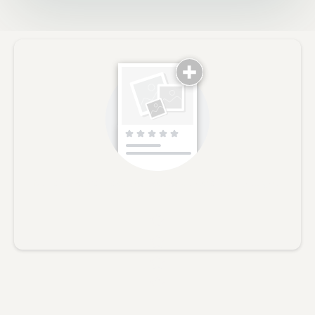
No reviews yet, lead the way and share your thoughts
Star rating