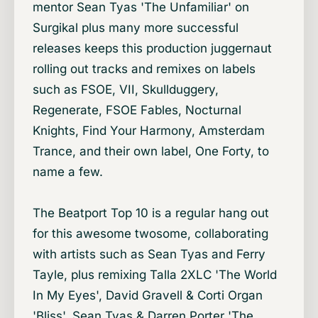
mentor Sean Tyas 'The Unfamiliar' on
Surgikal plus many more successful
releases keeps this production juggernaut
rolling out tracks and remixes on labels
such as FSOE, VII, Skullduggery,
Regenerate, FSOE Fables, Nocturnal
Knights, Find Your Harmony, Amsterdam
Trance, and their own label, One Forty, to
name a few.
The Beatport Top 10 is a regular hang out
for this awesome twosome, collaborating
with artists such as Sean Tyas and Ferry
Tayle, plus remixing Talla 2XLC 'The World
In My Eyes', David Gravell & Corti Organ
'Bliss', Sean Tyas & Darren Porter 'The