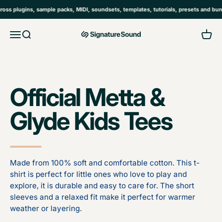
Skip to content
 plugins, sample packs, MIDI, soundsets, templates, tutorials, presets and bundl
Open navigation menu
Open search
Open 
MAG Signature Sound Ltd
Official Metta &
Glyde Kids Tees
Made from 100% soft and comfortable cotton. This t-
shirt is perfect for little ones who love to play and
explore, it is durable and easy to care for. The short
sleeves and a relaxed fit make it perfect for warmer
weather or layering.