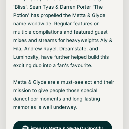
'Bliss', Sean Tyas & Darren Porter 'The
Potion' has propelled the Metta & Glyde
name worldwide. Regular features on
multiple compilations and featured guest
mixes and streams for heavyweights Aly &
Fila, Andrew Rayel, Dreamstate, and
Luminosity, have further helped build this
exciting duo into a fan's favourite.
Metta & Glyde are a must-see act and their
mission to give people those special
dancefloor moments and long-lasting
memories is well underway.
Listen To Metta & Glyde On Spotify