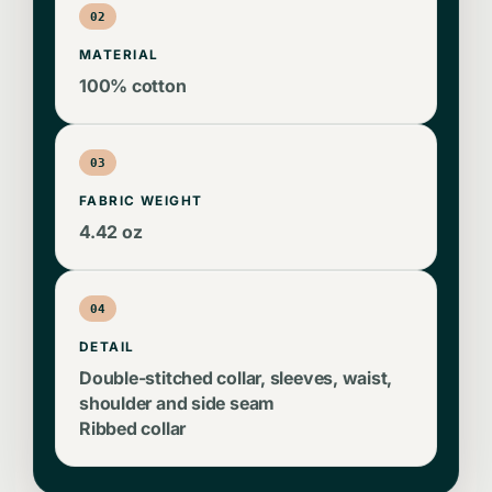
02
MATERIAL
100% cotton
03
FABRIC WEIGHT
4.42 oz
04
DETAIL
Double-stitched collar, sleeves, waist,
shoulder and side seam
Ribbed collar