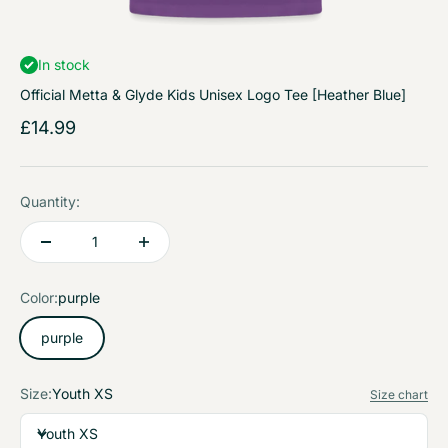
In stock
Official Metta & Glyde Kids Unisex Logo Tee [Heather Blue]
Sale price
£14.99
Quantity:
Color:
purple
purple
Size:
Youth XS
Size chart
Youth XS