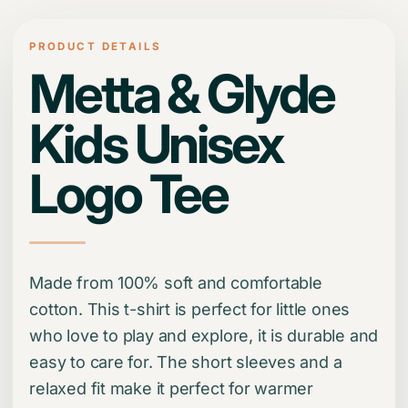
PRODUCT DETAILS
Metta & Glyde
Kids Unisex
Logo Tee
Made from 100% soft and comfortable
cotton. This t-shirt is perfect for little ones
who love to play and explore, it is durable and
easy to care for. The short sleeves and a
relaxed fit make it perfect for warmer