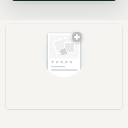
No reviews yet, lead the way and share your thoughts
Star rating