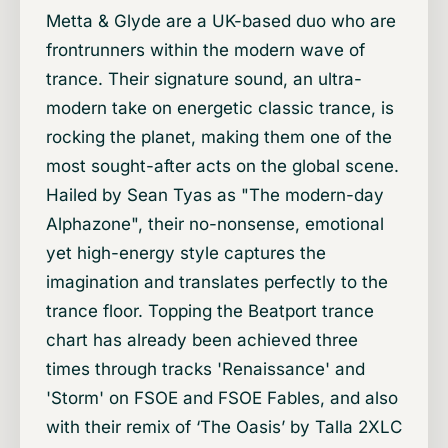
Metta & Glyde are a UK-based duo who are
frontrunners within the modern wave of
trance. Their signature sound, an ultra-
modern take on energetic classic trance, is
rocking the planet, making them one of the
most sought-after acts on the global scene.
Hailed by Sean Tyas as "The modern-day
Alphazone", their no-nonsense, emotional
yet high-energy style captures the
imagination and translates perfectly to the
trance floor. Topping the Beatport trance
chart has already been achieved three
times through tracks 'Renaissance' and
'Storm' on FSOE and FSOE Fables, and also
with their remix of ‘The Oasis’ by Talla 2XLC