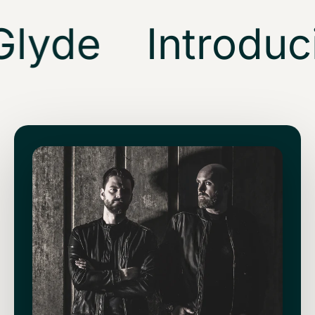
lyde
Introduci