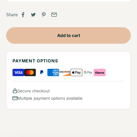
Share
Add to cart
PAYMENT OPTIONS
Secure checkout
Multiple payment options available