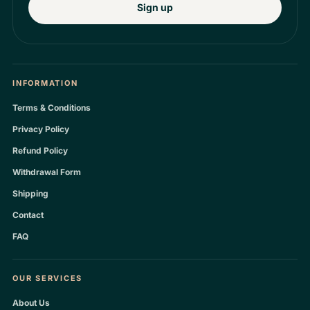
Sign up
INFORMATION
Terms & Conditions
Privacy Policy
Refund Policy
Withdrawal Form
Shipping
Contact
FAQ
OUR SERVICES
About Us