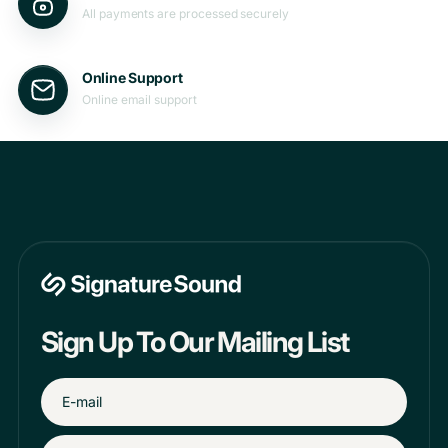
All payments are processed securely
Online Support
Online email support
Sign Up To Our Mailing List