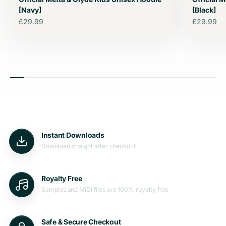
[Navy]
[Black]
Sale price
Sale price
£29.99
£29.99
Instant Downloads
Download straight after checkout
Royalty Free
Samples and MIDI files are 100% royalty free
Safe & Secure Checkout