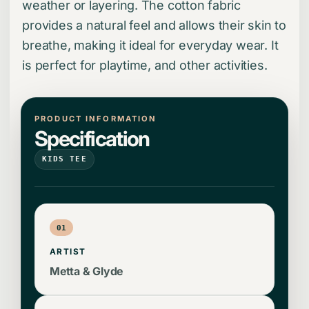
weather or layering. The cotton fabric
provides a natural feel and allows their skin to
breathe, making it ideal for everyday wear. It
is perfect for playtime, and other activities.
PRODUCT INFORMATION
Specification
KIDS TEE
01
ARTIST
Metta & Glyde