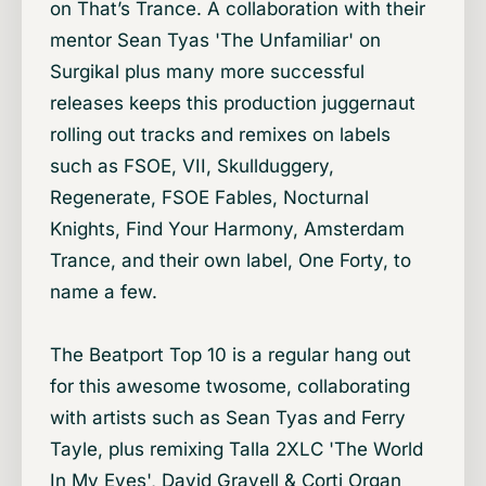
on That’s Trance. A collaboration with their
mentor Sean Tyas 'The Unfamiliar' on
Surgikal plus many more successful
releases keeps this production juggernaut
rolling out tracks and remixes on labels
such as FSOE, VII, Skullduggery,
Regenerate, FSOE Fables, Nocturnal
Knights, Find Your Harmony, Amsterdam
Trance, and their own label, One Forty, to
name a few.
The Beatport Top 10 is a regular hang out
for this awesome twosome, collaborating
with artists such as Sean Tyas and Ferry
Tayle, plus remixing Talla 2XLC 'The World
In My Eyes', David Gravell & Corti Organ