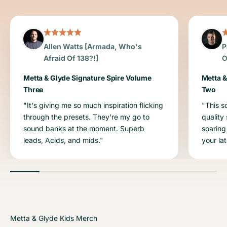
Allen Watts [Armada, Who's
P
Afraid Of 138?!]
O
Metta & Glyde Signature Spire Volume
Metta &
Three
Two
"It's giving me so much inspiration flicking
"This s
through the presets. They're my go to
quality
sound banks at the moment. Superb
soaring
leads, Acids, and mids."
your la