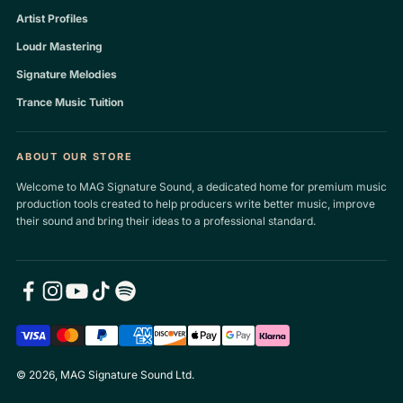
Artist Profiles
Loudr Mastering
Signature Melodies
Trance Music Tuition
ABOUT OUR STORE
Welcome to MAG Signature Sound, a dedicated home for premium music
production tools created to help producers write better music, improve
their sound and bring their ideas to a professional standard.
© 2026, MAG Signature Sound Ltd.