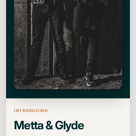
INTRODUCING
Metta & Glyde