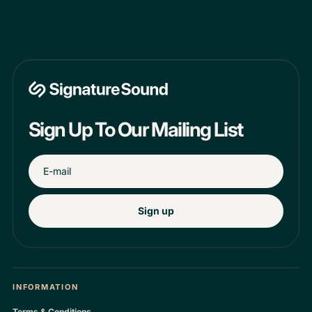
Sign Up To Our Mailing List
Sign up
INFORMATION
Terms & Conditions