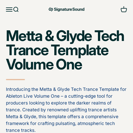
Skip to content
Open navigation menu
Open search
Open 
MAG Signature Sound Ltd
Metta & Glyde Tech
Trance Template
Volume One
Introducing the Metta & Glyde Tech Trance Template for
Ableton Live Volume One – a cutting-edge tool for
producers looking to explore the darker realms of
trance. Created by renowned uplifting trance artists
Metta & Glyde, this template offers a comprehensive
framework for crafting pulsating, atmospheric tech
trance tracks.