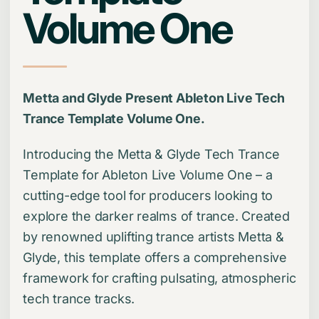
Volume One
Metta and Glyde Present Ableton Live Tech
Trance Template Volume One.
Introducing the Metta & Glyde Tech Trance
Template for Ableton Live Volume One – a
cutting-edge tool for producers looking to
explore the darker realms of trance. Created
by renowned uplifting trance artists Metta &
Glyde, this template offers a comprehensive
framework for crafting pulsating, atmospheric
tech trance tracks.