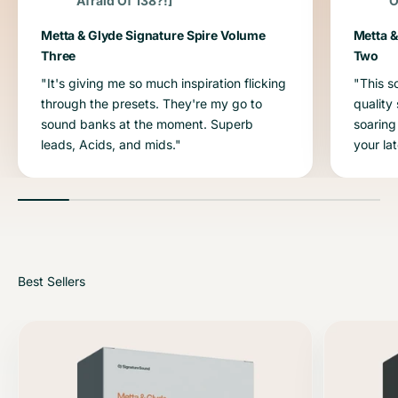
Afraid Of 138?!]
O
Metta & Glyde Signature Spire Volume
Metta &
Three
Two
"It's giving me so much inspiration flicking
"This s
through the presets. They're my go to
quality
sound banks at the moment. Superb
soaring
leads, Acids, and mids."
your la