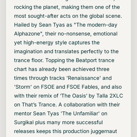
rocking the planet, making them one of the
most sought-after acts on the global scene.
Hailed by Sean Tyas as "The modern-day
Alphazone", their no-nonsense, emotional
yet high-energy style captures the
imagination and translates perfectly to the
trance floor. Topping the Beatport trance
chart has already been achieved three
times through tracks 'Renaissance' and
'Storm' on FSOE and FSOE Fables, and also
with their remix of ‘The Oasis’ by Talla 2XLC
on That’s Trance. A collaboration with their
mentor Sean Tyas 'The Unfamiliar' on
Surgikal plus many more successful
releases keeps this production juggernaut