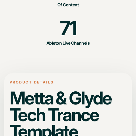
Of Content
71
Ableton Live Channels
PRODUCT DETAILS
Metta & Glyde
Tech Trance
Template