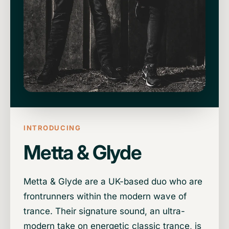
INTRODUCING
Metta & Glyde
Metta & Glyde are a UK-based duo who are
frontrunners within the modern wave of
trance. Their signature sound, an ultra-
modern take on energetic classic trance, is