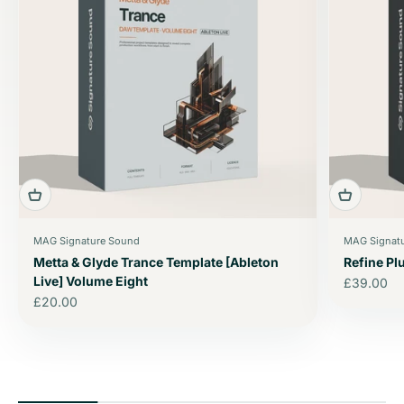
MAG Signature Sound
MAG Signat
Metta & Glyde Trance Template [Ableton
Refine P
Live] Volume Eight
Sale price
£39.00
Sale price
£20.00