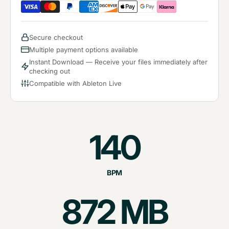
Secure checkout
Multiple payment options available
Instant Download — Receive your files immediately after
checking out
Compatible with Ableton Live
140
BPM
872
MB