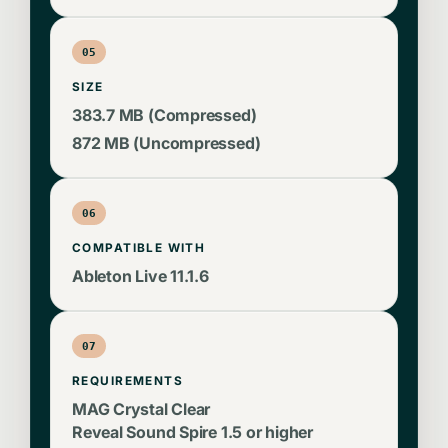
05
SIZE
383.7 MB (Compressed)
872 MB (Uncompressed)
06
COMPATIBLE WITH
Ableton Live 11.1.6
07
REQUIREMENTS
MAG Crystal Clear
Reveal Sound Spire 1.5 or higher