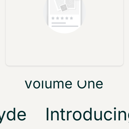
Metta & Glyde
No reviews yet, lead the way and share your thoughts
Tech Trance
Star rating
Template
Volume One
Demo
de
Introducing
Play video