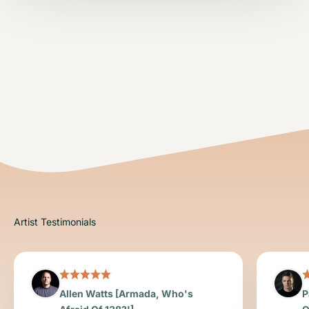
Allen Watts [Armada, Who's
P