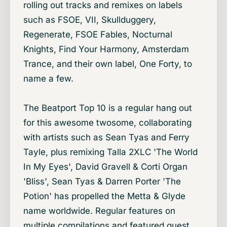
rolling out tracks and remixes on labels
such as FSOE, VII, Skullduggery,
Regenerate, FSOE Fables, Nocturnal
Knights, Find Your Harmony, Amsterdam
Trance, and their own label, One Forty, to
name a few.
The Beatport Top 10 is a regular hang out
for this awesome twosome, collaborating
with artists such as Sean Tyas and Ferry
Tayle, plus remixing Talla 2XLC 'The World
In My Eyes', David Gravell & Corti Organ
'Bliss', Sean Tyas & Darren Porter 'The
Potion' has propelled the Metta & Glyde
name worldwide. Regular features on
multiple compilations and featured guest