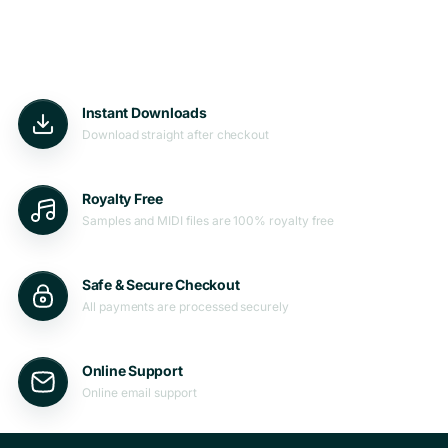
Instant Downloads
Download straight after checkout
Royalty Free
Samples and MIDI files are 100% royalty free
Safe & Secure Checkout
All payments are processed securely
Online Support
Online email support