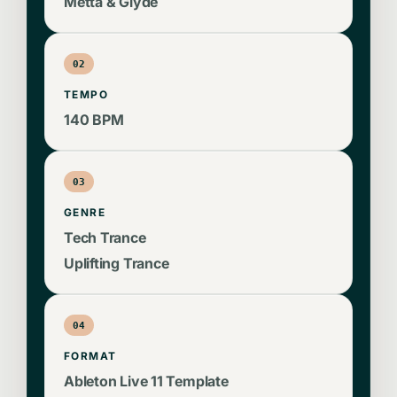
FX, and discover advanced EQ techniques.
Metta & Glyde
Whether you're a seasoned producer or just
starting your journey, this template provides
02
invaluable insights into the Metta & Glyde
TEMPO
production process.
140 BPM
03
GENRE
Tech Trance
Uplifting Trance
04
FORMAT
Ableton Live 11 Template