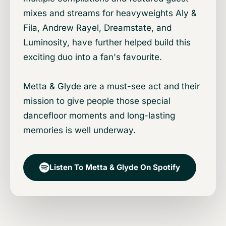
mixes and streams for heavyweights Aly &
Fila, Andrew Rayel, Dreamstate, and
Luminosity, have further helped build this
exciting duo into a fan's favourite.
Metta & Glyde are a must-see act and their
mission to give people those special
dancefloor moments and long-lasting
memories is well underway.
Listen To Metta & Glyde On Spotify