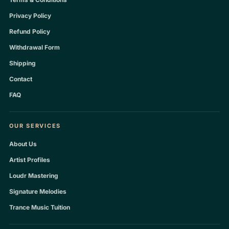
Privacy Policy
Refund Policy
Withdrawal Form
Shipping
Contact
FAQ
OUR SERVICES
About Us
Artist Profiles
Loudr Mastering
Signature Melodies
Trance Music Tuition