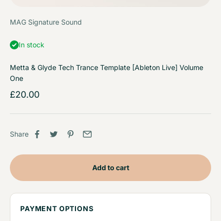
MAG Signature Sound
In stock
Metta & Glyde Tech Trance Template [Ableton Live] Volume
One
Sale price
£20.00
Share
Add to cart
PAYMENT OPTIONS