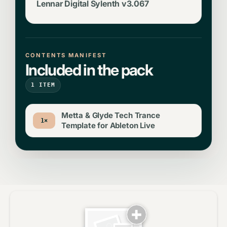
Lennar Digital Sylenth v3.067
CONTENTS MANIFEST
Included in the pack
1 ITEM
Metta & Glyde Tech Trance
1×
Template for Ableton Live