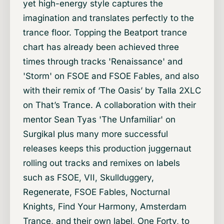
yet high-energy style captures the
imagination and translates perfectly to the
trance floor. Topping the Beatport trance
chart has already been achieved three
times through tracks 'Renaissance' and
'Storm' on FSOE and FSOE Fables, and also
with their remix of ‘The Oasis’ by Talla 2XLC
on That’s Trance. A collaboration with their
mentor Sean Tyas 'The Unfamiliar' on
Surgikal plus many more successful
releases keeps this production juggernaut
rolling out tracks and remixes on labels
such as FSOE, VII, Skullduggery,
Regenerate, FSOE Fables, Nocturnal
Knights, Find Your Harmony, Amsterdam
Trance, and their own label, One Forty, to