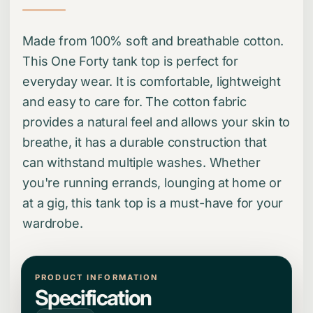
Made from 100% soft and breathable cotton.
This One Forty tank top is perfect for
everyday wear. It is comfortable, lightweight
and easy to care for. The cotton fabric
provides a natural feel and allows your skin to
breathe, it has a durable construction that
can withstand multiple washes. Whether
you're running errands, lounging at home or
at a gig, this tank top is a must-have for your
wardrobe.
PRODUCT INFORMATION
Specification