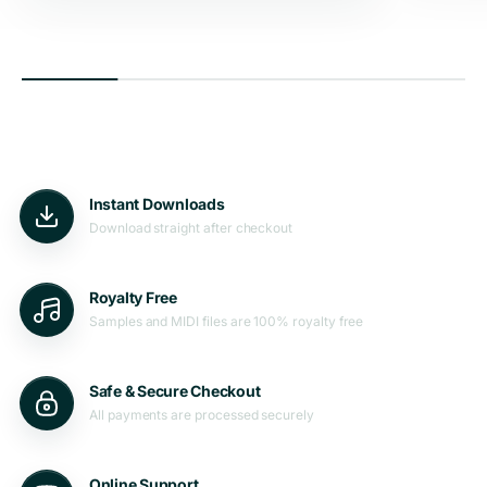
Instant Downloads
Download straight after checkout
Royalty Free
Samples and MIDI files are 100% royalty free
Safe & Secure Checkout
All payments are processed securely
Online Support