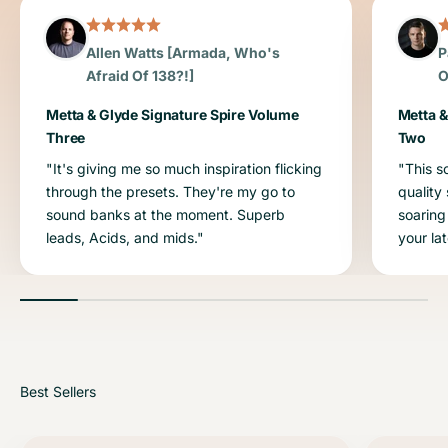
Allen Watts [Armada, Who's
P
Afraid Of 138?!]
O
Metta & Glyde Signature Spire Volume
Metta &
Three
Two
"It's giving me so much inspiration flicking
"This s
through the presets. They're my go to
quality
sound banks at the moment. Superb
soaring
leads, Acids, and mids."
your la