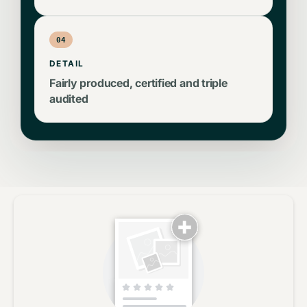
04
DETAIL
Fairly produced, certified and triple
audited