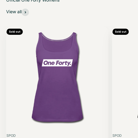
View all
Sold out
Sold out
SPOD
SPOD