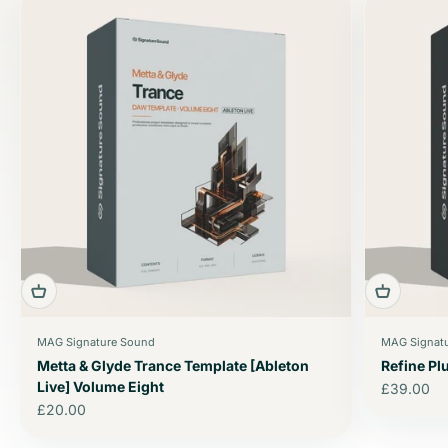
MAG Signature Sound
MAG Signat
Metta & Glyde Trance Template [Ableton
Refine P
Live] Volume Eight
Sale price
£39.00
Sale price
£20.00