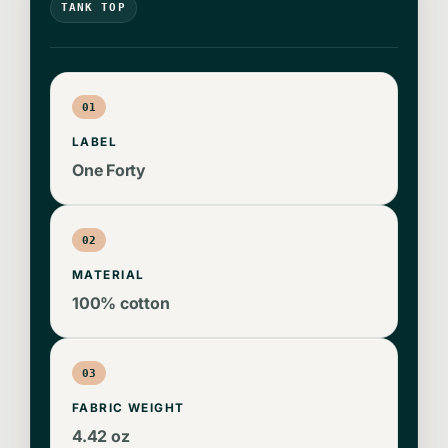
TANK TOP
01
LABEL
One Forty
02
MATERIAL
100% cotton
03
FABRIC WEIGHT
4.42 oz