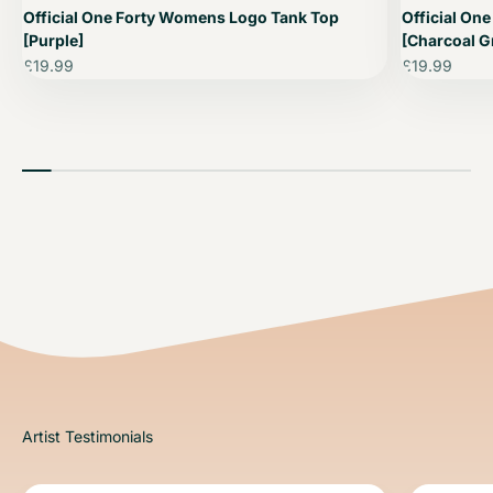
Official One Forty Womens Logo Tank Top
Official On
[Purple]
[Charcoal G
Sale price
Sale price
£19.99
£19.99