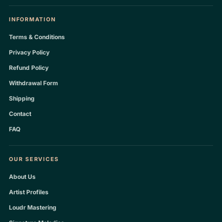
INFORMATION
Terms & Conditions
Privacy Policy
Refund Policy
Withdrawal Form
Shipping
Contact
FAQ
OUR SERVICES
About Us
Artist Profiles
Loudr Mastering