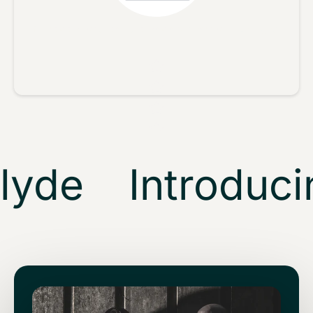
No reviews yet, lead the way and share your thoughts
Star rating
yde
Introducin