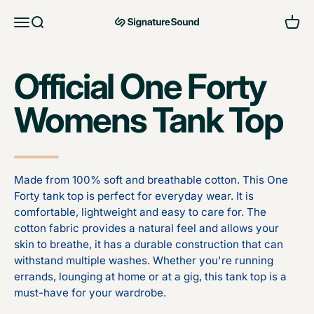
Skip to content
Open navigation menu
Open search
Open 
MAG Signature Sound Ltd
Official One Forty
Womens Tank Top
Made from 100% soft and breathable cotton. This One
Forty tank top is perfect for everyday wear. It is
comfortable, lightweight and easy to care for. The
cotton fabric provides a natural feel and allows your
skin to breathe, it has a durable construction that can
withstand multiple washes. Whether you're running
errands, lounging at home or at a gig, this tank top is a
must-have for your wardrobe.