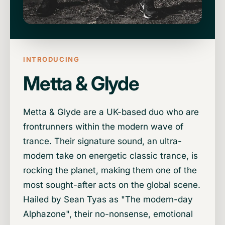
INTRODUCING
Metta & Glyde
Metta & Glyde are a UK-based duo who are
frontrunners within the modern wave of
trance. Their signature sound, an ultra-
modern take on energetic classic trance, is
rocking the planet, making them one of the
most sought-after acts on the global scene.
Hailed by Sean Tyas as "The modern-day
Alphazone", their no-nonsense, emotional