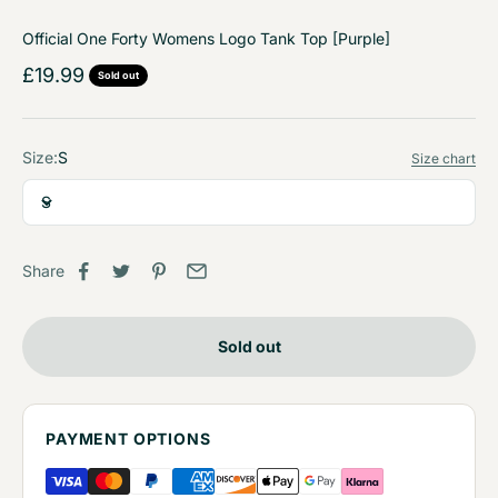
Official One Forty Womens Logo Tank Top [Purple]
Sale price
£19.99
Sold out
Size:
S
Size chart
S
Share
Sold out
PAYMENT OPTIONS