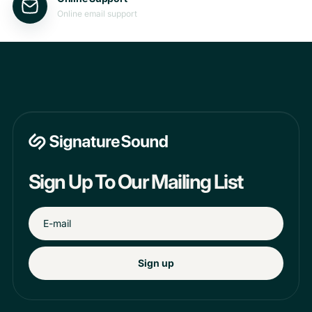
Online email support
Sign Up To Our Mailing List
Sign up