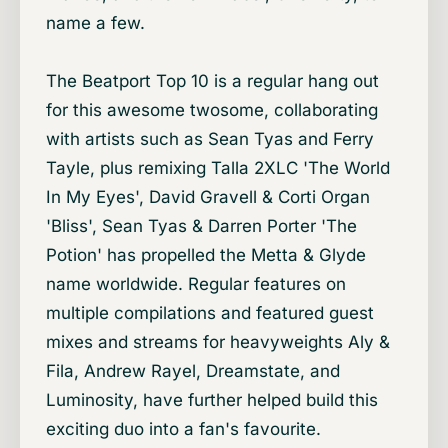
name a few.
The Beatport Top 10 is a regular hang out
for this awesome twosome, collaborating
with artists such as Sean Tyas and Ferry
Tayle, plus remixing Talla 2XLC 'The World
In My Eyes', David Gravell & Corti Organ
'Bliss', Sean Tyas & Darren Porter 'The
Potion' has propelled the Metta & Glyde
name worldwide. Regular features on
multiple compilations and featured guest
mixes and streams for heavyweights Aly &
Fila, Andrew Rayel, Dreamstate, and
Luminosity, have further helped build this
exciting duo into a fan's favourite.