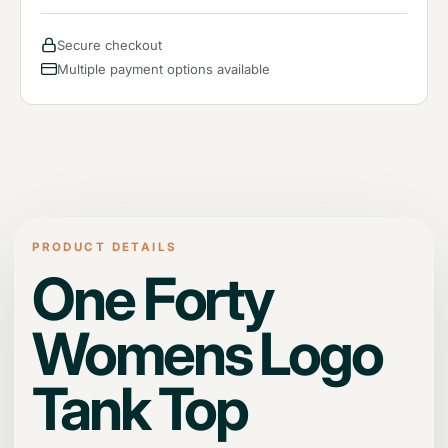
Secure checkout
Multiple payment options available
PRODUCT DETAILS
One Forty
Womens Logo
Tank Top