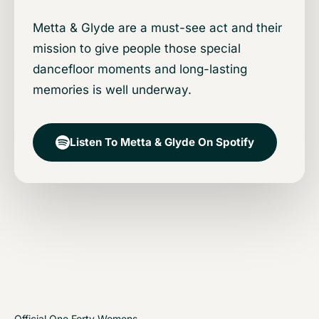
Metta & Glyde are a must-see act and their
mission to give people those special
dancefloor moments and long-lasting
memories is well underway.
Listen To Metta & Glyde On Spotify