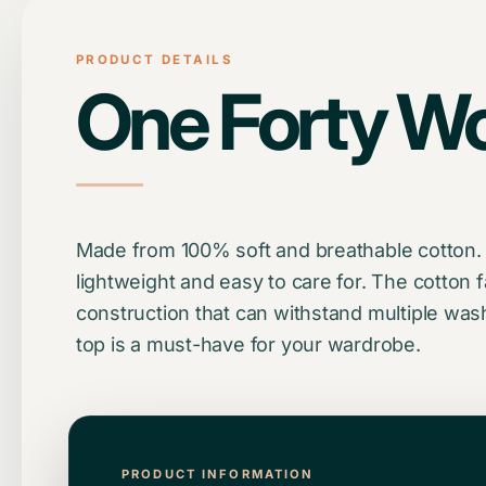
PRODUCT DETAILS
One Forty W
Made from 100% soft and breathable cotton. Th
lightweight and easy to care for. The cotton f
construction that can withstand multiple was
top is a must-have for your wardrobe.
PRODUCT INFORMATION