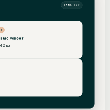
TANK TOP
03
ABRIC WEIGHT
.42 oz