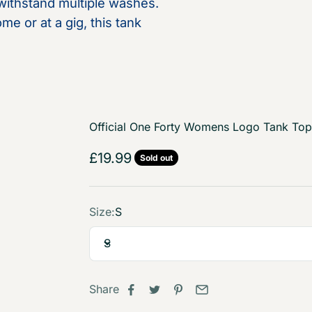
 withstand multiple washes.
e or at a gig, this tank
Official One Forty Womens Logo Tank Top
Sale price
£19.99
Sold out
Size:
S
S
Share