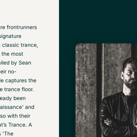
re frontrunners
signature
 classic trance,
f the most
ailed by Sean
eir no-
le captures the
e trance floor.
lready been
naissance' and
o with their
t’s Trance. A
s 'The