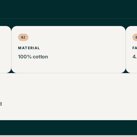
02
MATERIAL
F
100% cotton
4
d