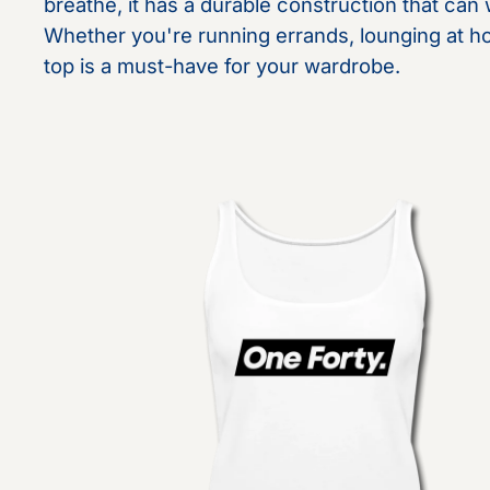
breathe, it has a durable construction that can
Whether you're running errands, lounging at hom
top is a must-have for your wardrobe.