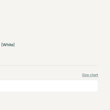
 [White]
Size chart