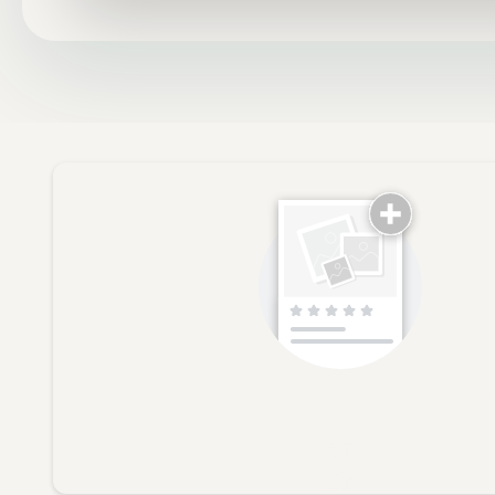
No reviews yet, lead the way and share your th
Star rating