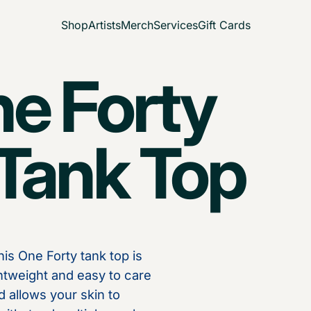
Shop
Artists
Merch
Services
Gift Cards
ne Forty
ank Top
is One Forty tank top is
ghtweight and easy to care
d allows your skin to