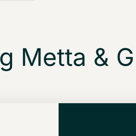
 Metta & Gly