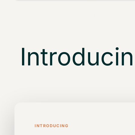
Introducing
INTRODUCING