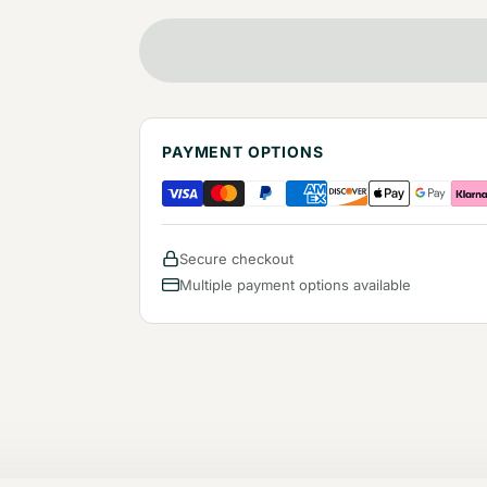
PAYMENT OPTIONS
Secure checkout
Multiple payment options available