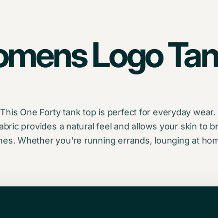
omens Logo Tan
is One Forty tank top is perfect for everyday wear. I
abric provides a natural feel and allows your skin to br
hes. Whether you're running errands, lounging at home 