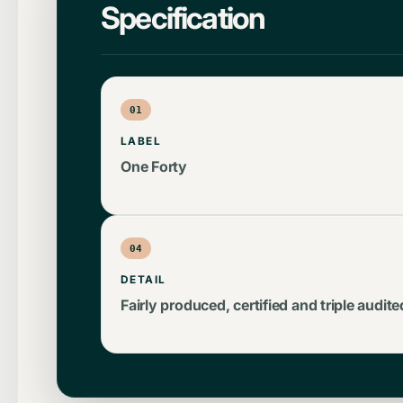
Specification
01
LABEL
One Forty
04
DETAIL
Fairly produced, certified and triple audite