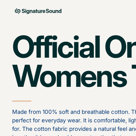
Skip to content
MAG Signature Sound Ltd
Official O
Womens T
Made from 100% soft and breathable cotton. Th
perfect for everyday wear. It is comfortable, li
for. The cotton fabric provides a natural feel an