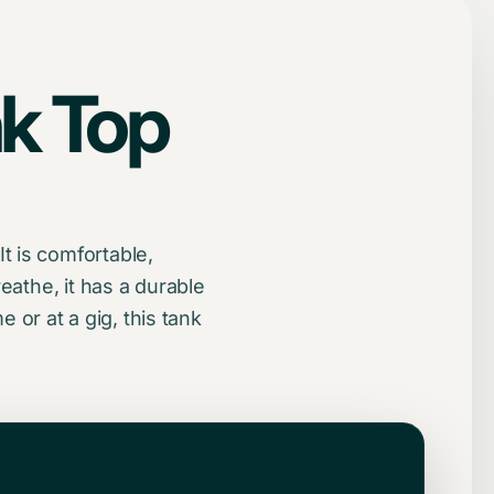
k Top
t is comfortable,
eathe, it has a durable
or at a gig, this tank