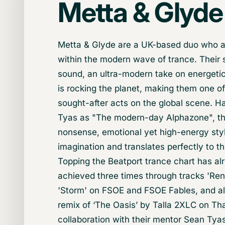
Metta & Glyde
Metta & Glyde are a UK-based duo who a
within the modern wave of trance. Their 
sound, an ultra-modern take on energetic
is rocking the planet, making them one o
sought-after acts on the global scene. H
Tyas as "The modern-day Alphazone", th
nonsense, emotional yet high-energy sty
imagination and translates perfectly to th
Topping the Beatport trance chart has a
achieved three times through tracks 'Re
'Storm' on FSOE and FSOE Fables, and als
remix of ‘The Oasis’ by Talla 2XLC on Tha
collaboration with their mentor Sean Tya