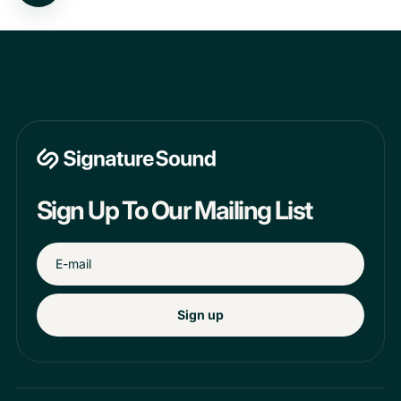
Sign Up To Our Mailing List
Sign up