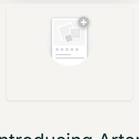
No reviews yet, lead the way and share your thoughts
Star rating