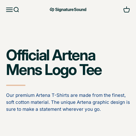
Skip to content
Open navigation menu
Open search
Open 
MAG Signature Sound Ltd
Official Artena
Mens Logo Tee
Our premium Artena T-Shirts are made from the finest,
soft cotton material. The unique Artena graphic design is
sure to make a statement wherever you go.