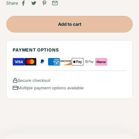
Share
Add to cart
PAYMENT OPTIONS
Secure checkout
Multiple payment options available