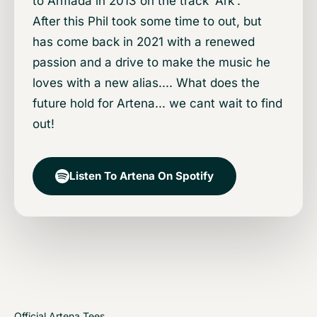
to Armada in 2013 on the track 'Ark'.
After this Phil took some time to out, but
has come back in 2021 with a renewed
passion and a drive to make the music he
loves with a new alias.... What does the
future hold for Artena... we cant wait to find
out!
Listen To Artena On Spotify