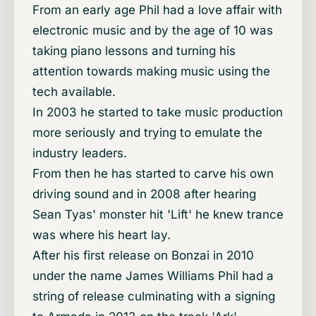
From an early age Phil had a love affair with
electronic music and by the age of 10 was
taking piano lessons and turning his
attention towards making music using the
tech available.
In 2003 he started to take music production
more seriously and trying to emulate the
industry leaders.
From then he has started to carve his own
driving sound and in 2008 after hearing
Sean Tyas' monster hit 'Lift' he knew trance
was where his heart lay.
After his first release on Bonzai in 2010
under the name James Williams Phil had a
string of release culminating with a signing