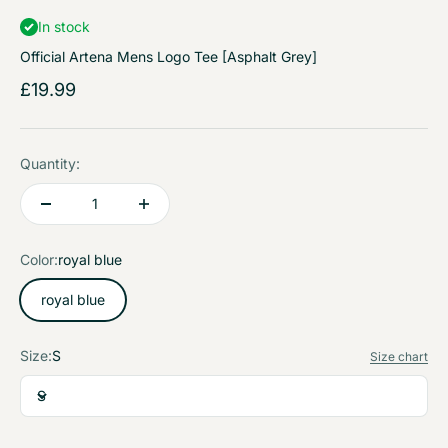
In stock
Official Artena Mens Logo Tee [Asphalt Grey]
Sale price
£19.99
Quantity:
Color:
royal blue
royal blue
Size:
S
Size chart
S