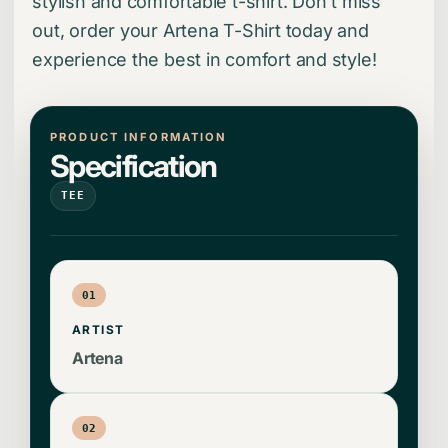
stylish and comfortable t-shirt. Don't miss
out, order your Artena T-Shirt today and
experience the best in comfort and style!
PRODUCT INFORMATION
Specification
TEE
01
ARTIST
Artena
02