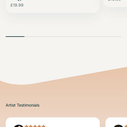
Sale price
£19.99