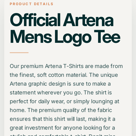
PRODUCT DETAILS
Official Artena
Mens Logo Tee
Our premium Artena T-Shirts are made from
the finest, soft cotton material. The unique
Artena graphic design is sure to make a
statement wherever you go. The shirt is
perfect for daily wear, or simply lounging at
home. The premium quality of the fabric
ensures that this shirt will last, making it a
great investment for anyone looking for a