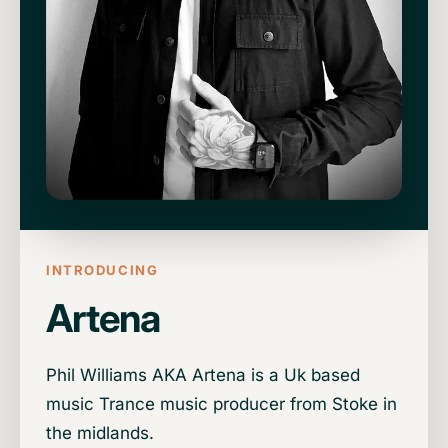
INTRODUCING
Artena
Phil Williams AKA Artena is a Uk based
music Trance music producer from Stoke in
the midlands.