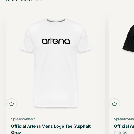
Spreadconnect
Spreadconn
Official Artena Mens Logo Tee [Asphalt
Official 
Grey]
Sale price
£19.99