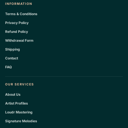
INFORMATION
Terms & Conditions
Privacy Policy
Refund Policy
Withdrawal Form
Shipping
Contact
FAQ
OUR SERVICES
About Us
Artist Profiles
Loudr Mastering
Signature Melodies