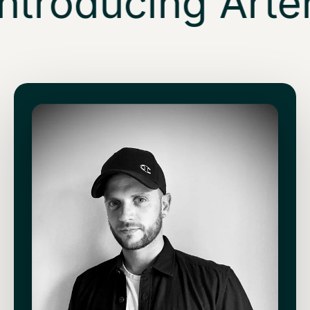
ntroducing Arten