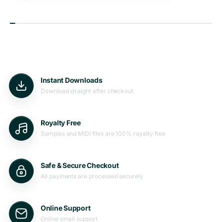
Instant Downloads
Download straight after checkout
Royalty Free
Samples and MIDI files are 100% royalty free
Safe & Secure Checkout
All payments are processed securely
Online Support
Online email support