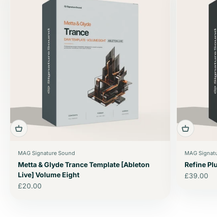
MAG Signature Sound
MAG Signat
Metta & Glyde Trance Template [Ableton
Refine P
Live] Volume Eight
Sale price
£39.00
Sale price
£20.00