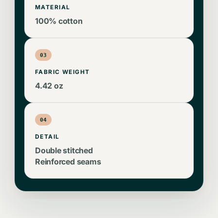
MATERIAL
100% cotton
03
FABRIC WEIGHT
4.42 oz
04
DETAIL
Double stitched
Reinforced seams