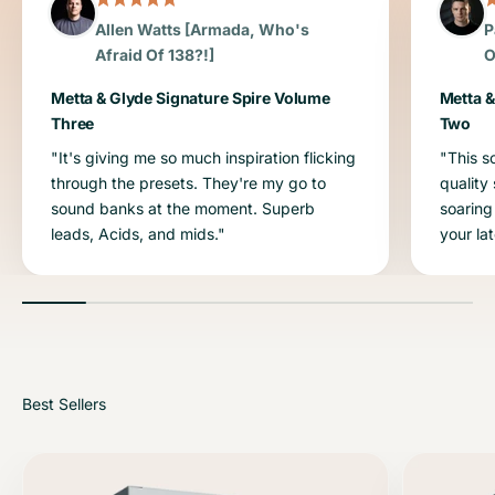
Allen Watts [Armada, Who's
P
Afraid Of 138?!]
O
Metta & Glyde Signature Spire Volume
Metta &
Three
Two
"It's giving me so much inspiration flicking
"This s
through the presets. They're my go to
quality
sound banks at the moment. Superb
soaring
leads, Acids, and mids."
your la