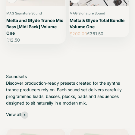
MAG Signature Sound
MAG Signature Sound
Metta and Glyde Trance Mid
Metta & Glyde Total Bundle
Bass [Midi Pack] Volume
Volume One
One
Sale price
Regular price
£200.00
£361.50
Sale price
£12.50
Discover production-ready presets created for the synths
trance producers rely on. Each sound set delivers carefully
programmed leads, basses, plucks, pads and sequences
designed to sit naturally in a modern mix.
View all