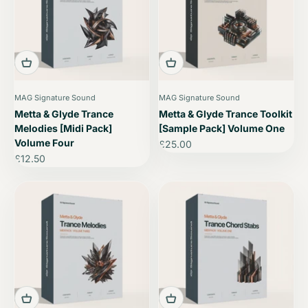
MAG Signature Sound
MAG Signature Sound
Metta & Glyde Trance
Metta & Glyde Trance Toolkit
Melodies [Midi Pack]
[Sample Pack] Volume One
Volume Four
Sale price
£25.00
Sale price
£12.50