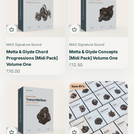
MAG Signature Sound
MAG Signature Sound
Metta & Glyde Chord
Metta & Glyde Concepts
Progressions [Midi Pack]
[Midi Pack] Volume One
Volume One
Sale price
£12.50
Sale price
£10.00
Save 45%