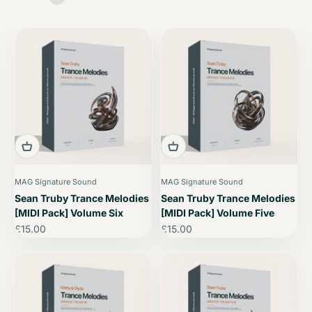
MAG Signature Sound
MAG Signature Sound
Sean Truby Trance Melodies
Sean Truby Trance Melodies
[MIDI Pack] Volume Six
[MIDI Pack] Volume Five
Sale price
Sale price
£15.00
£15.00