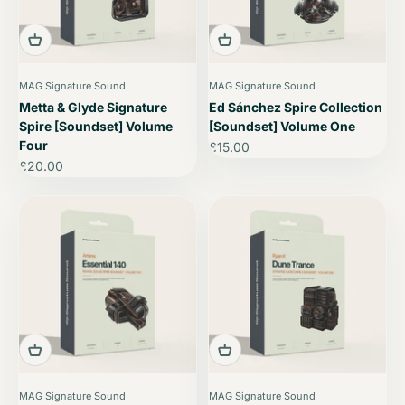
MAG Signature Sound
MAG Signature Sound
Metta & Glyde Signature
Ed Sánchez Spire Collection
Spire [Soundset] Volume
[Soundset] Volume One
Four
Sale price
£15.00
Sale price
£20.00
MAG Signature Sound
MAG Signature Sound