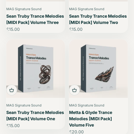
MAG Signature Sound
MAG Signature Sound
Sean Truby Trance Melodies
Sean Truby Trance Melodies
[MIDI Pack] Volume Three
[MIDI Pack] Volume Two
Sale price
Sale price
£15.00
£15.00
MAG Signature Sound
MAG Signature Sound
Sean Truby Trance Melodies
Metta & Glyde Trance
[MIDI Pack] Volume One
Melodies [MIDI Pack]
Volume Five
Sale price
£15.00
Sale price
£20.00