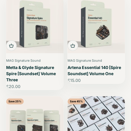
MAG Signature Sound
MAG Signature Sound
Metta & Glyde Signature
Artena Essential 140 [Spire
Spire [Soundset] Volume
Soundset] Volume One
Three
Sale price
£15.00
Sale price
£20.00
Save 25%
Save 45%