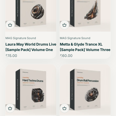
MAG Signature Sound
MAG Signature Sound
Laura May World Drums Live
Metta & Glyde Trance XL
[Sample Pack] Volume One
[Sample Pack] Volume Three
Sale price
Sale price
£15.00
£60.00