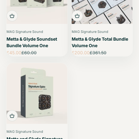
MAG Signature Sound
MAG Signature Sound
Metta & Glyde Soundset
Metta & Glyde Total Bundle
Bundle Volume One
Volume One
Sale price
Regular price
Sale price
Regular price
£45.00
£60.00
£200.00
£361.50
MAG Signature Sound
Metta and Glyde Signature