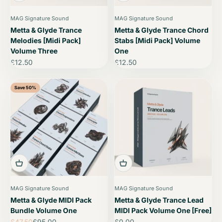
MAG Signature Sound
MAG Signature Sound
Metta & Glyde Trance
Metta & Glyde Trance Chord
Melodies [Midi Pack]
Stabs [Midi Pack] Volume
Volume Three
One
Sale price
Sale price
£12.50
£12.50
Save 50%
MAG Signature Sound
MAG Signature Sound
Metta & Glyde MIDI Pack
Metta & Glyde Trance Lead
Bundle Volume One
MIDI Pack Volume One [Free]
Sale price
Regular price
Sale price
£47.50
£95.00
£0.00