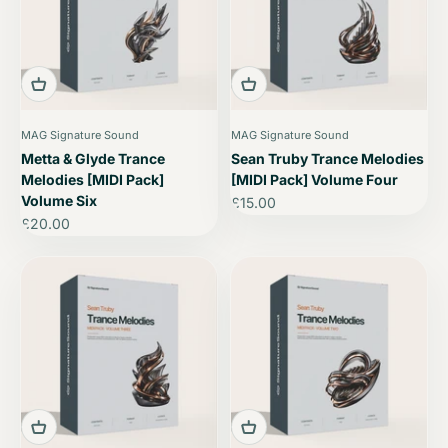
MAG Signature Sound
MAG Signature Sound
Metta & Glyde Trance
Sean Truby Trance Melodies
Melodies [MIDI Pack]
[MIDI Pack] Volume Four
Volume Six
Sale price
£15.00
Sale price
£20.00