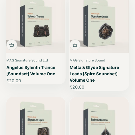
MAG Signature Sound Ltd
MAG Signature Sound
Angelus Sylenth Trance
Metta & Glyde Signature
[Soundset] Volume One
Leads [Spire Soundset]
Volume One
Sale price
£20.00
Sale price
£20.00