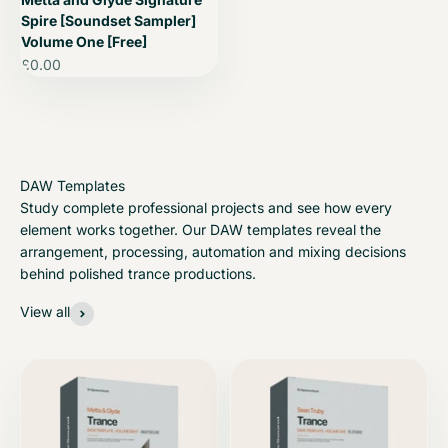
Spire [Soundset Sampler]
Volume One [Free]
Sale price
£0.00
Study complete professional projects and see how every
element works together. Our DAW templates reveal the
arrangement, processing, automation and mixing decisions
behind polished trance productions.
View all