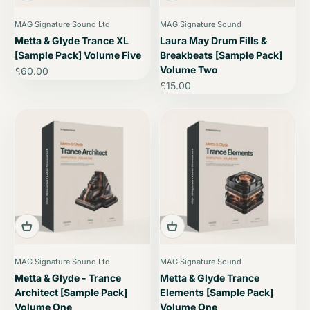
MAG Signature Sound Ltd
MAG Signature Sound
Metta & Glyde Trance XL
Laura May Drum Fills &
[Sample Pack] Volume Five
Breakbeats [Sample Pack]
Volume Two
Sale price
£60.00
Sale price
£15.00
MAG Signature Sound Ltd
MAG Signature Sound
Metta & Glyde - Trance
Metta & Glyde Trance
Architect [Sample Pack]
Elements [Sample Pack]
Volume One
Volume One