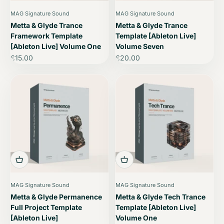
MAG Signature Sound
MAG Signature Sound
Metta & Glyde Trance
Metta & Glyde Trance
Framework Template
Template [Ableton Live]
[Ableton Live] Volume One
Volume Seven
Sale price
Sale price
£15.00
£20.00
MAG Signature Sound
MAG Signature Sound
Metta & Glyde Permanence
Metta & Glyde Tech Trance
Full Project Template
Template [Ableton Live]
[Ableton Live]
Volume One