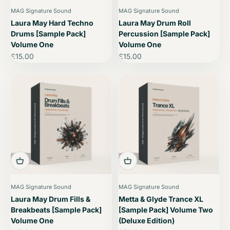
MAG Signature Sound
MAG Signature Sound
Laura May Hard Techno
Laura May Drum Roll
Drums [Sample Pack]
Percussion [Sample Pack]
Volume One
Volume One
Sale price
Sale price
£15.00
£15.00
MAG Signature Sound
MAG Signature Sound
Laura May Drum Fills &
Metta & Glyde Trance XL
Breakbeats [Sample Pack]
[Sample Pack] Volume Two
Volume One
(Deluxe Edition)