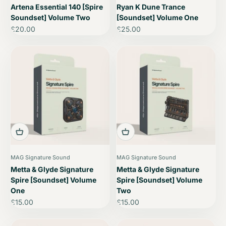
Artena Essential 140 [Spire
Ryan K Dune Trance
Soundset] Volume Two
[Soundset] Volume One
Sale price
Sale price
£20.00
£25.00
MAG Signature Sound
MAG Signature Sound
Metta & Glyde Signature
Metta & Glyde Signature
Spire [Soundset] Volume
Spire [Soundset] Volume
One
Two
Sale price
Sale price
£15.00
£15.00