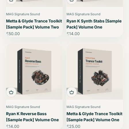
MAG Signature Sound
MAG Signature Sound
Metta & Glyde Trance Toolkit
Ryan K Synth Stabs [Sample
[Sample Pack] Volume Two
Pack] Volume One
Sale price
Sale price
£50.00
£14.00
MAG Signature Sound
MAG Signature Sound
Ryan K Reverse Bass
Metta & Glyde Trance Toolkit
[Sample Pack] Volume One
[Sample Pack] Volume One
Sale price
Sale price
£14.00
£25.00