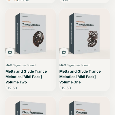
MAG Signature Sound
MAG Signature Sound
Metta and Glyde Trance
Metta and Glyde Trance
Melodies [Midi Pack]
Melodies [Midi Pack]
Volume Two
Volume One
Sale price
Sale price
£12.50
£12.50