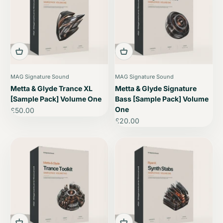
MAG Signature Sound
MAG Signature Sound
Metta & Glyde Trance XL
Metta & Glyde Signature
[Sample Pack] Volume One
Bass [Sample Pack] Volume
One
Sale price
£50.00
Sale price
£20.00