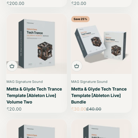
Sale price
Sale price
£200.00
£20.00
Save 25%
MAG Signature Sound
MAG Signature Sound
Metta & Glyde Tech Trance
Metta & Glyde Tech Trance
Template [Ableton Live]
Template [Ableton Live]
Volume Two
Bundle
Sale price
Sale price
Regular price
£20.00
£30.00
£40.00