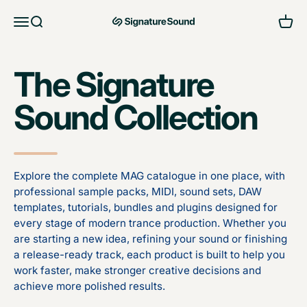
Skip to content
Open navigation menu
Open search
Open 
MAG Signature Sound Ltd
The Signature
Sound Collection
Explore the complete MAG catalogue in one place, with
professional sample packs, MIDI, sound sets, DAW
templates, tutorials, bundles and plugins designed for
every stage of modern trance production. Whether you
are starting a new idea, refining your sound or finishing
a release-ready track, each product is built to help you
work faster, make stronger creative decisions and
achieve more polished results.