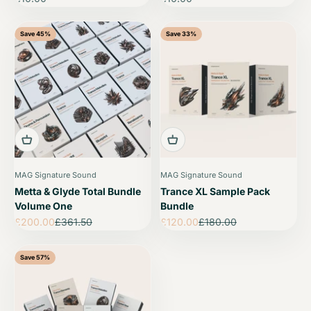
Save 45%
Save 33%
MAG Signature Sound
MAG Signature Sound
Metta & Glyde Total Bundle
Trance XL Sample Pack
Volume One
Bundle
Sale price
Regular price
Sale price
Regular price
£200.00
£361.50
£120.00
£180.00
Save 57%