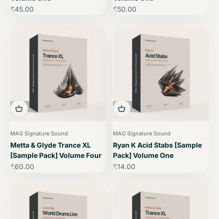
Sale price
Sale price
£45.00
£50.00
MAG Signature Sound
MAG Signature Sound
Metta & Glyde Trance XL
Ryan K Acid Stabs [Sample
[Sample Pack] Volume Four
Pack] Volume One
Sale price
Sale price
£60.00
£14.00