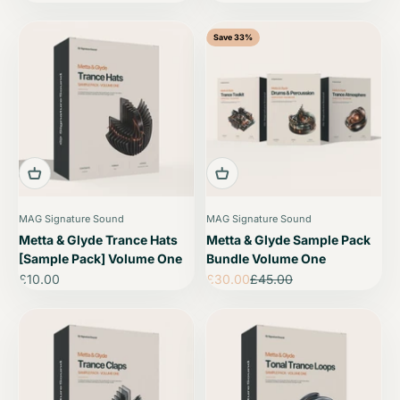
Save 33%
MAG Signature Sound
MAG Signature Sound
Metta & Glyde Trance Hats
Metta & Glyde Sample Pack
[Sample Pack] Volume One
Bundle Volume One
Sale price
Sale price
Regular price
£10.00
£30.00
£45.00