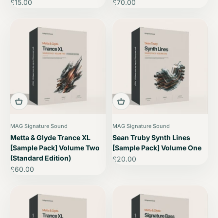
Sale price
Sale price
£15.00
£70.00
MAG Signature Sound
MAG Signature Sound
Metta & Glyde Trance XL
Sean Truby Synth Lines
[Sample Pack] Volume Two
[Sample Pack] Volume One
(Standard Edition)
Sale price
£20.00
Sale price
£60.00