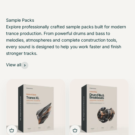
Explore professionally crafted sample packs built for modern
trance production. From powerful drums and bass to
melodies, atmospheres and complete construction tools,
every sound is designed to help you work faster and finish
stronger tracks.
View all