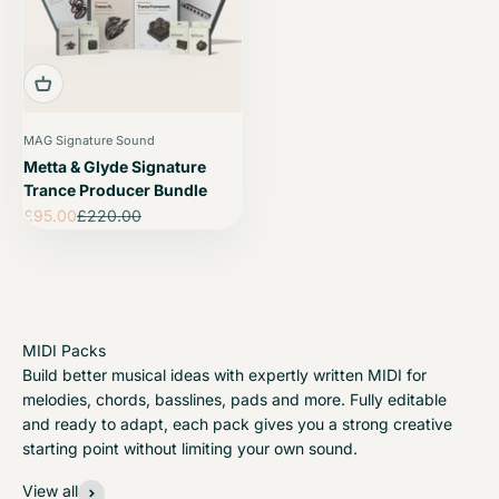
MAG Signature Sound
Metta & Glyde Signature
Trance Producer Bundle
Sale price
Regular price
£95.00
£220.00
Build better musical ideas with expertly written MIDI for
melodies, chords, basslines, pads and more. Fully editable
and ready to adapt, each pack gives you a strong creative
starting point without limiting your own sound.
View all