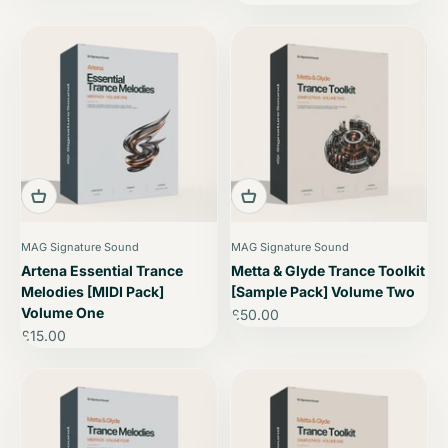
MAG Signature Sound
MAG Signature Sound
Artena Essential Trance
Metta & Glyde Trance Toolkit
Melodies [MIDI Pack]
[Sample Pack] Volume Two
Volume One
Sale price
£50.00
Sale price
£15.00