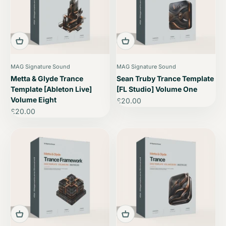
MAG Signature Sound
MAG Signature Sound
Metta & Glyde Trance
Sean Truby Trance Template
Template [Ableton Live]
[FL Studio] Volume One
Volume Eight
Sale price
£20.00
Sale price
£20.00