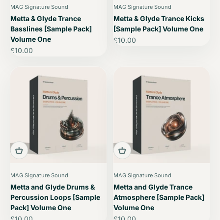
MAG Signature Sound
MAG Signature Sound
Metta & Glyde Trance
Metta & Glyde Trance Kicks
Basslines [Sample Pack]
[Sample Pack] Volume One
Volume One
Sale price
£10.00
Sale price
£10.00
MAG Signature Sound
MAG Signature Sound
Metta and Glyde Drums &
Metta and Glyde Trance
Percussion Loops [Sample
Atmosphere [Sample Pack]
Pack] Volume One
Volume One
Sale price
Sale price
£10.00
£10.00