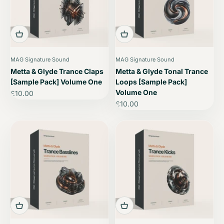
MAG Signature Sound
MAG Signature Sound
Metta & Glyde Trance Claps
Metta & Glyde Tonal Trance
[Sample Pack] Volume One
Loops [Sample Pack]
Volume One
Sale price
£10.00
Sale price
£10.00